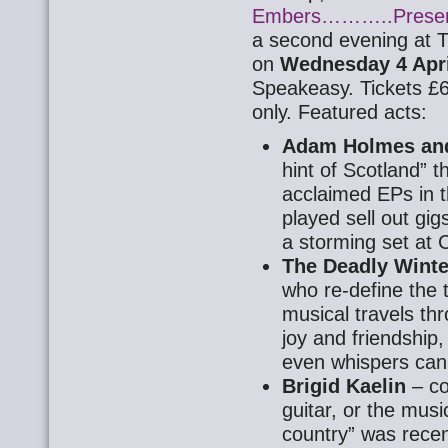
Embers………..Presen
a second evening at
on
Wednesday 4 Apri
Speakeasy. Tickets £6
only. Featured acts:
Adam Holmes an
hint of Scotland” t
acclaimed EPs in t
played sell out gig
a storming set at 
The Deadly Winte
who re-define the t
musical travels thr
joy and friendship
even whispers can
Brigid Kaelin
– co
guitar, or the musi
country” was recen