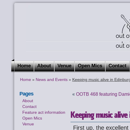
Home
About
Venue
Open Mics
Contact
Home
»
News and Events
»
Keeping music alive in Edinbur
Pages
«
OOTB 468 featuring Dam
About
Contact
Keeping music alive 
Feature act information
Open Mics
Venue
First up, the excellen