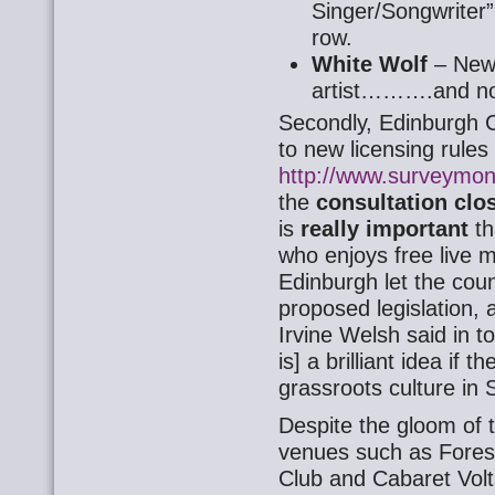
Singer/Songwriter” i
row.
White Wolf
– New
artist……….and no
Secondly, Edinburgh C
to new licensing rules
http://www.surveym
the
consultation clo
is
really important
th
who enjoys free live m
Edinburgh let the coun
proposed legislation, 
Irvine Welsh said in t
is] a brilliant idea if t
grassroots culture in 
Despite the gloom of t
venues such as Fores
Club and Cabaret Volta