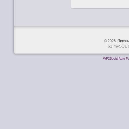
© 2026 | Techoz
61 mySQL q
WP2Social Auto Pu