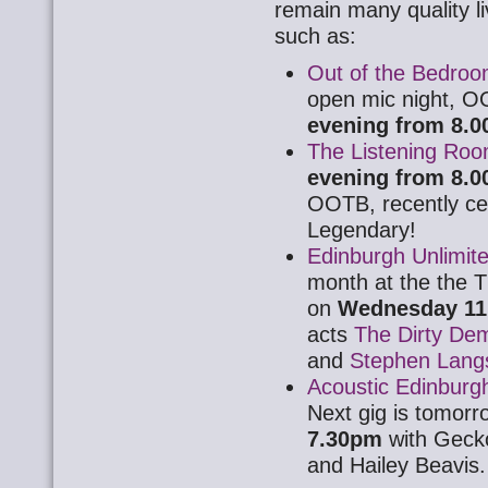
remain many quality l
such as:
Out of the Bedro
open mic night, O
evening from 8.
The Listening Ro
evening from 8.
OOTB, recently cel
Legendary!
Edinburgh Unlimit
month at the the T
on
Wednesday 11 
acts
The Dirty De
and
Stephen Langs
Acoustic Edinburg
Next gig is tomorr
7.30pm
with Geck
and Hailey Beavis.