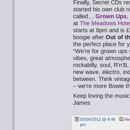
Finally, Secret CDs r
started his own club n
called…
Grown Ups
.
at
The Meadows Hote
starts at 8pm and is £
boogie after
Out of 
the perfect place for
“We’re for grown ups 
vibes, great atmosph
rockabilly, soul, R’n’
new wave, electro, ind
between. Think vintage
– we’re more Bowie t
Keep loving the music
James
03/04/2012 @ 9:46
Ne
pm