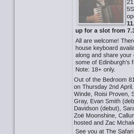
21
5S
op
11
up for a slot from 7.
All are welcome! There
house keyboard availa
along and share your o
some of Edinburgh’s f
Note: 18+ only.
Out of the Bedroom 81
on Thursday 2nd April
Winde, Roisi Proven, 
Gray, Evan Smith (de
Davidson (debut), Sara
Zoë Moonshine, Callu
hosted and Zac Mchal
See you at The Safa