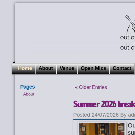
Home
About
Venue
Open Mics
Contact
Pages
« Older Entries
About
Summer 2026 break
Posted 24/07/2026 By ad
Ou
su