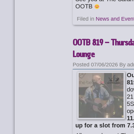
OOTB
Filed in
News and Even
OOTB 819 – Thursday
Lounge
Posted 07/06/2026 By ad
Ou
81
do
21
5S
op
11
up for a slot from 7.