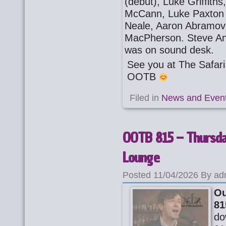
(debut), Luke Griffith
McCann, Luke Paxton (
Neale, Aaron Abramovi
MacPherson. Steve An
was on sound desk.
See you at The Safa
OOTB
Filed in
News and Even
OOTB 815 – Thursday
Lounge
Posted 11/04/2026 By ad
Ou
81
do