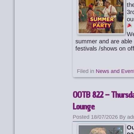
th
3r
ou
We
summer and are able 
festivals /shows on of
Filed in
News and Even
OOTB 822 – Thursday
Lounge
Posted 18/07/2026 By ad
Ou