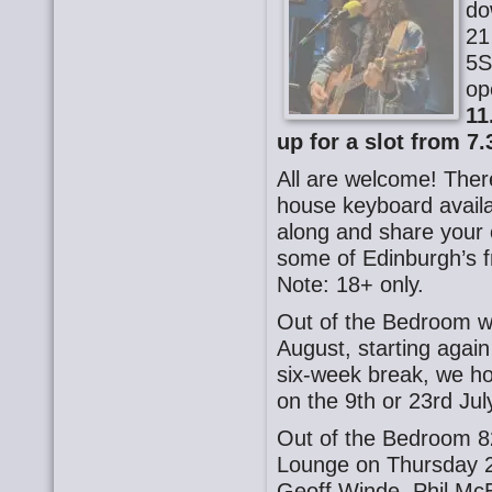
do
21
5S
op
11
up for a slot from 7.
All are welcome! There
house keyboard availa
along and share your o
some of Edinburgh’s f
Note: 18+ only.
Out of the Bedroom wi
August, starting agai
six-week break, we ho
on the 9th or 23rd July
Out of the Bedroom 8
Lounge on Thursday 2
Geoff Winde, Phil Mc