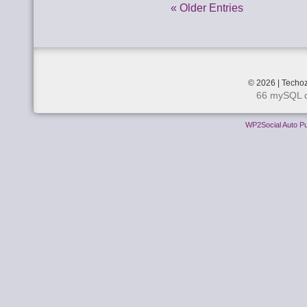
« Older Entries
© 2026 | Techoz
66 mySQL q
WP2Social Auto Pu