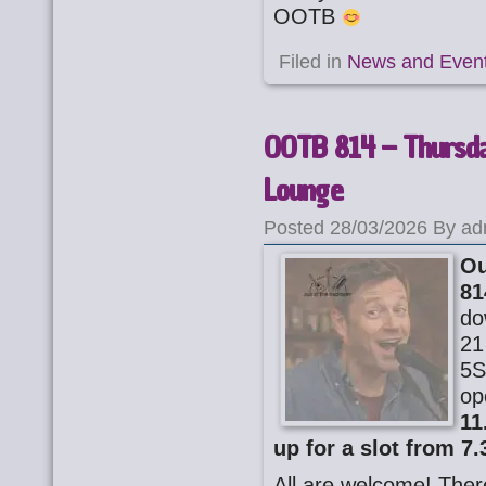
OOTB
Filed in
News and Even
OOTB 814 – Thursday
Lounge
Posted 28/03/2026 By ad
Ou
81
do
21
5S
op
11
up for a slot from 7.
All are welcome! There