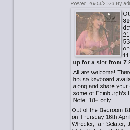
Posted 26/04/2026 By ad
Ou
81
do
21
5S
op
11
up for a slot from 7.
All are welcome! There
house keyboard availa
along and share your o
some of Edinburgh’s f
Note: 18+ only.
Out of the Bedroom 81
on Thursday 16th Apri
Wheeler, Ian Sclater, 