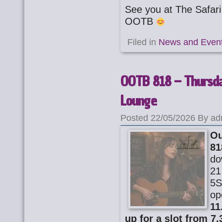
See you at The Safa
OOTB
Filed in
News and Even
OOTB 818 – Thursda
Lounge
Posted 22/05/2026 By ad
Ou
81
do
21
5S
op
11
up for a slot from 7.