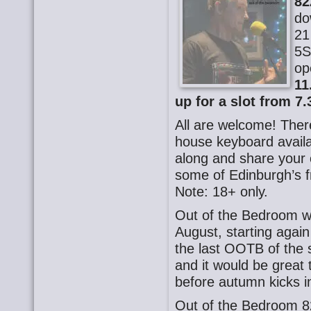
82
do
21
5S
op
11
up for a slot from 7.
All are welcome! There
house keyboard availa
along and share your o
some of Edinburgh’s f
Note: 18+ only.
Out of the Bedroom wi
August, starting again
the last OOTB of the
and it would be great
before autumn kicks i
Out of the Bedroom 8