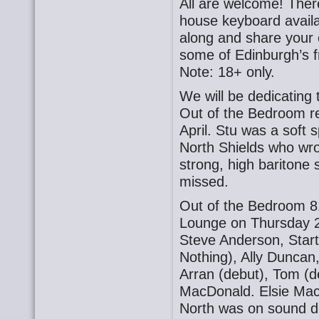
All are welcome! There
house keyboard availa
along and share your o
some of Edinburgh’s f
Note: 18+ only.
We will be dedicating 
Out of the Bedroom re
April. Stu was a sof
North Shields who wr
strong, high baritone s
missed.
Out of the Bedroom 8
Lounge on Thursday 2
Steve Anderson, Star
Nothing), Ally Duncan
Arran (debut), Tom (d
MacDonald. Elsie Ma
North was on sound d