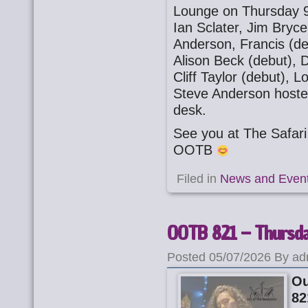
Lounge on Thursday 9
Ian Sclater, Jim Bryc
Anderson, Francis (de
Alison Beck (debut), 
Cliff Taylor (debut), 
Steve Anderson host
desk.
See you at The Safa
OOTB
Filed in
News and Even
OOTB 821 – Thursday
Posted 05/07/2026 By ad
Ou
82