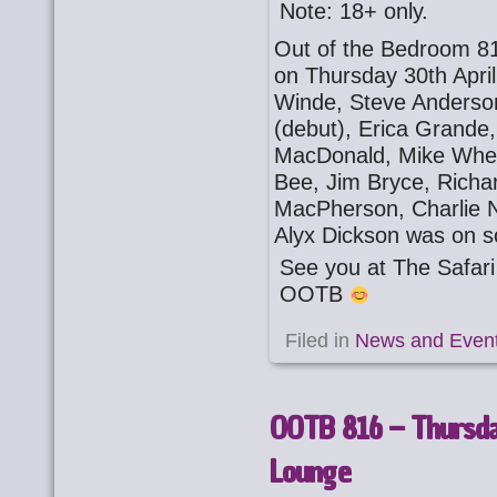
Note: 18+ only.
Out of the Bedroom 81
on Thursday 30th Apri
Winde, Steve Anderson
(debut), Erica Grande, 
MacDonald, Mike Wheel
Bee, Jim Bryce, Richa
MacPherson, Charlie N
Alyx Dickson was on s
See you at The Safa
OOTB
Filed in
News and Even
OOTB 816 – Thursday
Lounge