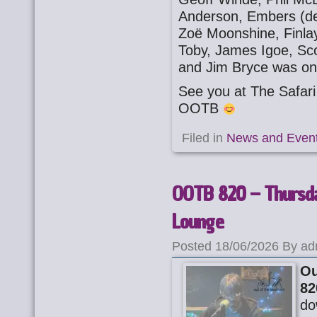
Anderson, Embers (deb
Zoë Moonshine, Finla
Toby, James Igoe, Sc
and Jim Bryce was on
See you at The Safa
OOTB
Filed in
News and Even
OOTB 820 – Thursda
Lounge
Posted 18/06/2026 By ad
Ou
82
do