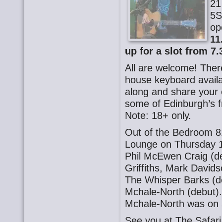
21
5S
op
11
up for a slot from 7.
All are welcome! There
house keyboard availa
along and share your o
some of Edinburgh’s f
Note: 18+ only.
Out of the Bedroom 8
Lounge on Thursday 1
Phil McEwen Craig (d
Griffiths, Mark David
The Whisper Barks (de
Mchale-North (debut)
Mchale-North was on 
See you at The Safa