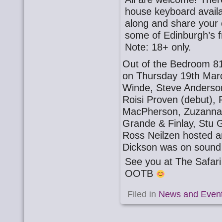
house keyboard availa
along and share your o
some of Edinburgh’s f
Note: 18+ only.
Out of the Bedroom 81
on Thursday 19th Mar
Winde, Steve Anderson,
Roisi Proven (debut), 
MacPherson, Zuzanna G
Grande & Finlay, Stu 
Ross Neilzen hosted a
Dickson was on sound
See you at The Safa
OOTB
Filed in
News and Even