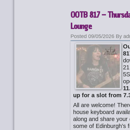
OOTB 817 – Thursda
Lounge
Posted 09/05/2026 By ad
Ou
81
do
21
5S
op
11
up for a slot from 7.
All are welcome! There
house keyboard availa
along and share your o
some of Edinburgh’s f