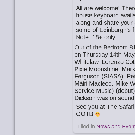
All are welcome! There
house keyboard availa
along and share your o
some of Edinburgh’s f
Note: 18+ only.
Out of the Bedroom 81
on Thursday 14th May.
Whitelaw, Lorenzo Cotu
Pixie Moonshine, Mark
Ferguson (SIASA), Pet
Màiri Macleod, Mike W
Service Music) (debut
Dickson was on sound
See you at The Safa
OOTB
Filed in
News and Even