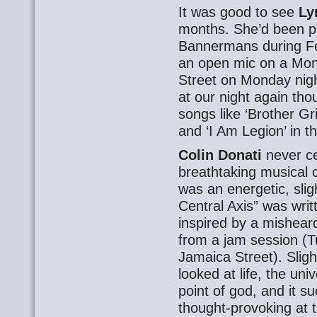
It was good to see
Ly
months. She’d been pl
Bannermans during Fe
an open mic on a Mon
Street on Monday nigh
at our night again th
songs like ‘Brother G
and ‘I Am Legion’ in the
Colin Donati
never ce
breathtaking musical
was an energetic, slig
Central Axis” was wri
inspired by a misheard 
from a jam session (T
Jamaica Street). Slight
looked at life, the un
point of god, and it s
thought-provoking at 