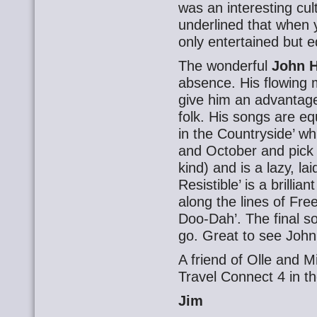
was an interesting cu
underlined that when y
only entertained but 
The wonderful
John H
absence. His flowing
give him an advantage
folk. His songs are eq
in the Countryside’ wh
and October and pick
kind) and is a lazy, la
Resistible’ is a brill
along the lines of Fre
Doo-Dah’. The final so
go. Great to see John
A friend of Olle and M
Travel Connect 4 in th
Jim