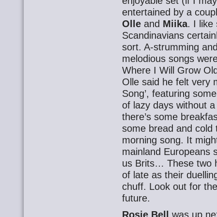
enjoyable set (if I ma
entertained by a cou
Olle
and
Miika
. I lik
Scandinavians certainl
sort. A-strumming and
melodious songs were a
Where I Will Grow Old
Olle said he felt ver
Song’, featuring some
of lazy days without a 
there’s some breakfa
some bread and cold t
morning song. It might
mainland Europeans s
us Brits… These two h
of late as their duelli
chuff. Look out for t
future.
Rosie Bell
was up ne