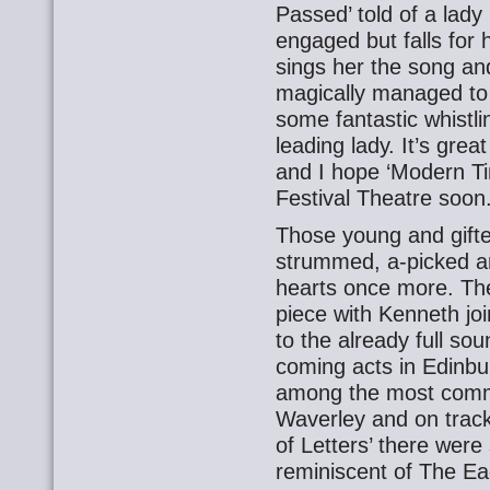
Passed’ told of a lady
engaged but falls for 
sings her the song an
magically managed to 
some fantastic whistl
leading lady. It’s gre
and I hope ‘Modern Ti
Festival Theatre soon
Those young and gif
strummed, a-picked a
hearts once more. The
piece with Kenneth jo
to the already full sou
coming acts in Edinbu
among the most comme
Waverley and on tracks
of Letters’ there wer
reminiscent of The Eag