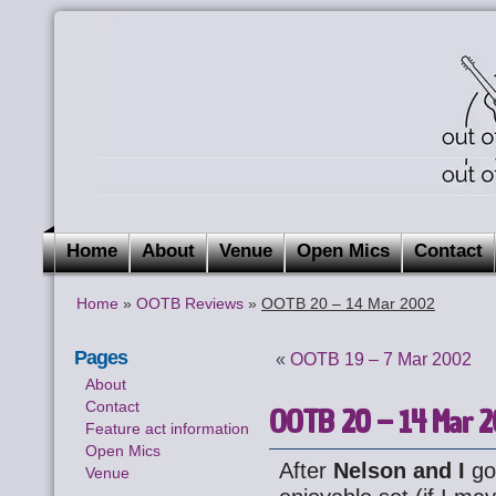
Home
About
Venue
Open Mics
Contact
Home
»
OOTB Reviews
»
OOTB 20 – 14 Mar 2002
Pages
«
OOTB 19 – 7 Mar 2002
About
Contact
OOTB 20 – 14 Mar 
Feature act information
Open Mics
After
Nelson and I
got
Venue