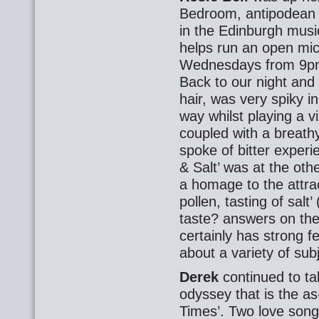
Bedroom, antipodean R
in the Edinburgh musi
helps run an open mic
Wednesdays from 9pm a
Back to our night and 
hair, was very spiky i
way whilst playing a v
coupled with a breathy
spoke of bitter experi
& Salt’ was at the oth
a homage to the attra
pollen, tasting of salt
taste? answers on the
certainly has strong f
about a variety of sub
Derek
continued to ta
odyssey that is the a
Times’. Two love son