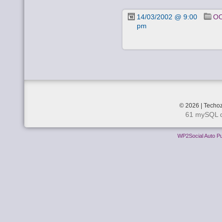
14/03/2002 @ 9:00
OO
pm
© 2026 | Techoz
61 mySQL q
WP2Social Auto Pu