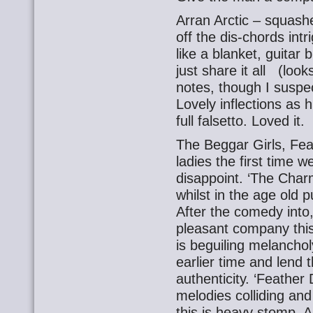
Arran Arctic – squash
off the dis-chords intr
like a blanket, guitar
just share it all (looks
notes, though I suspe
Lovely inflections as h
full falsetto. Loved it.
The Beggar Girls, Fe
ladies the first time 
disappoint. ‘The Char
whilst in the age old 
After the comedy into,
pleasant company this
is beguiling melancho
earlier time and lend 
authenticity. ‘Feather
melodies colliding and
this is heavy stomp. 