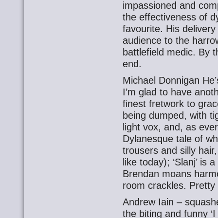
impassioned and compe
the effectiveness of d
favourite. His deliver
audience to the harro
battlefield medic. By t
end.
Michael Donnigan He’s 
I’m glad to have anot
finest fretwork to gra
being dumped, with ti
light vox, and, as eve
Dylanesque tale of w
trousers and silly hair
like today); ‘Slanj’ is 
Brendan moans harmon
room crackles. Pretty 
Andrew Iain – squash
the biting and funny ‘