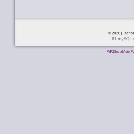
© 2026 | Techoz
61 mySQL q
WP2Social Auto Pu