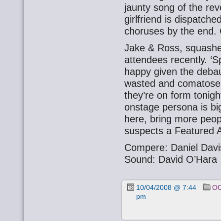
jaunty song of the rev
girlfriend is dispatch
choruses by the end.
Jake & Ross, squashe
attendees recently. ‘S
happy given the debau
wasted and comatose. T
they’re on form tonight
onstage persona is bi
here, bring more peop
suspects a Featured A
Compere: Daniel Davi
Sound: David O’Hara
10/04/2008 @ 7:44
OO
pm