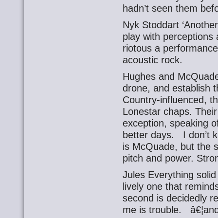
hadn’t seen them befor
Nyk Stoddart ‘Another
play with perceptions
riotous a performance
acoustic rock.
Hughes and McQuade T
drone, and establish t
Country-influenced, th
Lonestar chaps. Their 
exception, speaking o
better days. I don’t
is McQuade, but the si
pitch and power. Stro
Jules Everything solid
lively one that remind
second is decidedly re
me is trouble. â€¦an