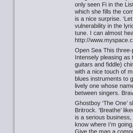
only seen Fi in the Li
which she fills the c
is a nice surprise. ‘L
vulnerability in the lyr
tune. I can almost he
http://www.myspace.c
Open Sea This three-p
Intensely pleasing as
guitars and fiddle) ch
with a nice touch of m
blues instruments to g
lively one whose name 
between singers. Brave
Ghostboy ‘The One’ sh
Britrock. ‘Breathe’ li
is a serious business, 
know where I’m going,
Give the man a comp