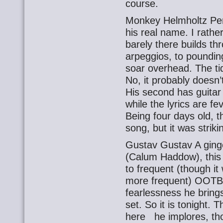
course.
Monkey Helmholtz Perc
his real name. I rather
barely there builds th
arpeggios, to poundi
soar overhead. The t
No, it probably doesn’t
His second has guitar
while the lyrics are f
Being four days old, t
song, but it was striki
Gustav Gustav A ging
(Calum Haddow), this 
to frequent (though it 
more frequent) OOTB,
fearlessness he bring
set. So it is tonight.
here he implores, thou