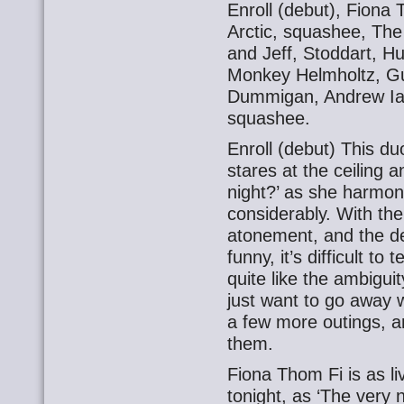
Enroll (debut), Fiona
Arctic, squashee, The
and Jeff, Stoddart, 
Monkey Helmholtz, Gu
Dummigan, Andrew Iai
squashee.
Enroll (debut) This duo
stares at the ceiling a
night?’ as she harmon
considerably. With th
atonement, and the de
funny, it’s difficult to 
quite like the ambiguit
just want to go away 
a few more outings, a
them.
Fiona Thom Fi is as li
tonight, as ‘The very 