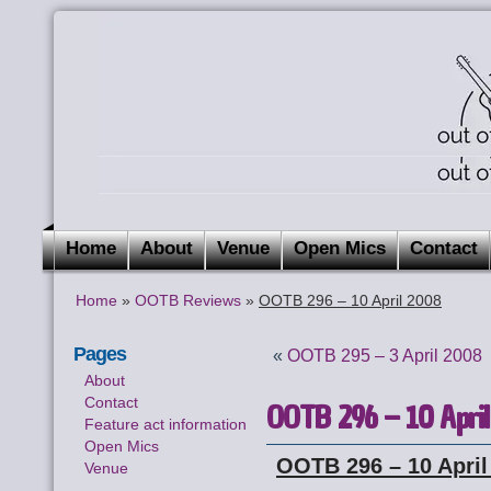
Home
About
Venue
Open Mics
Contact
Home
»
OOTB Reviews
»
OOTB 296 – 10 April 2008
Pages
«
OOTB 295 – 3 April 2008
About
Contact
OOTB 296 – 10 Apri
Feature act information
Open Mics
OOTB 296 – 10 April
Venue