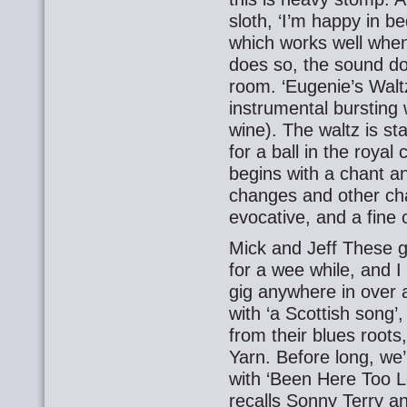
sloth, ‘I’m happy in be
which works well when 
does so, the sound doe
room. ‘Eugenie’s Waltz’
instrumental bursting 
wine). The waltz is st
for a ball in the royal
begins with a chant an
changes and other cha
evocative, and a fine c
Mick and Jeff These g
for a wee while, and I 
gig anywhere in over
with ‘a Scottish song’
from their blues roots
Yarn. Before long, we’
with ‘Been Here Too Lo
recalls Sonny Terry a