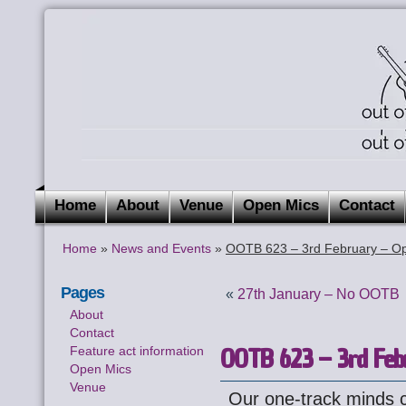
Home
About
Venue
Open Mics
Contact
Home
»
News and Events
»
OOTB 623 – 3rd February – Op
Pages
«
27th January – No OOTB
About
Contact
OOTB 623 – 3rd Feb
Feature act information
Open Mics
Venue
Our one-track minds 