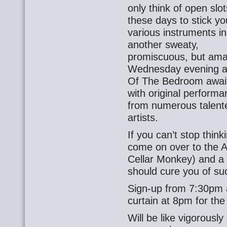
only think of open slot
these days to stick yo
various instruments in
another sweaty,
promiscuous, but ama
Wednesday evening a
Of The Bedroom awai
with original perform
from numerous talent
artists.
If you can’t stop thin
come on over to the A
Cellar Monkey) and a 
should cure you of su
Sign-up from 7:30pm a
curtain at 8pm for the 
Will be like vigorously