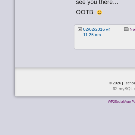
see you there…
OOTB
02/02/2016 @
Ne
11:25 am
© 2026 | Techoz
62 mySQL q
WP2Social Auto Pu