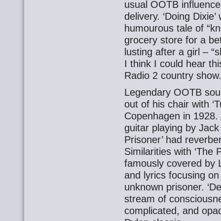
usual OOTB influences
delivery. ‘Doing Dixi
humourous tale of “kno
grocery store for a be
lusting after a girl – 
I think I could hear t
Radio 2 country show.
Legendary OOTB so
out of his chair with ‘
Copenhagen in 1928. A
guitar playing by Jack 
Prisoner’ had reverber
Similarities with ‘The 
famously covered by L
and lyrics focusing on
unknown prisoner. ‘Demo
stream of consciousne
complicated, and opaq