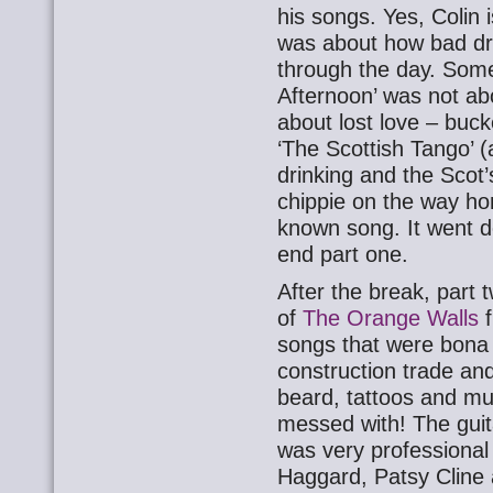
his songs. Yes, Colin i
was about how bad dri
through the day. Som
Afternoon’ was not ab
about lost love – buck
‘The Scottish Tango’ (
drinking and the Scot’
chippie on the way hom
known song. It went d
end part one.
After the break, part 
of
The Orange Walls
f
songs that were bona 
construction trade and
beard, tattoos and mu
messed with! The guit
was very professional
Haggard, Patsy Cline a