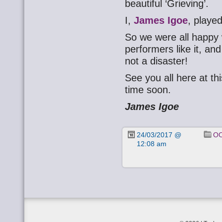
beautiful ‘Grieving’.
I,
James Igoe
, playe
So we were all happy 
performers like it, and
not a disaster!
See you all here at t
time soon.
James Igoe
24/03/2017 @
OO
12:08 am