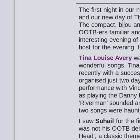
The first night in ou
and our new day of Thu
The compact, bijou an
OOTB-ers familiar an
interesting evening o
host for the evening, 
Tina Louise Avery
wa
wonderful songs. Tina
recently with a succes
organised just two da
performance with Vin
as playing the Danny 
‘Riverman’ sounded a
two songs were haunti
I saw
Suhail
for the f
was not his OOTB deb
Head’, a classic theme