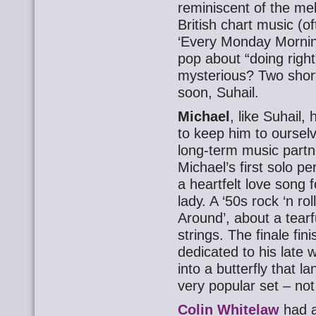
reminiscent of the me
British chart music (of
‘Every Monday Morning
pop about “doing righ
mysterious? Two shor
soon, Suhail.
Michael
, like Suhail
to keep him to ourselv
long-term music partn
Michael’s first solo 
a heartfelt love song 
lady. A ‘50s rock ‘n ro
Around’, about a tearf
strings. The finale fin
dedicated to his late
into a butterfly that 
very popular set – not
Colin Whitelaw
had a