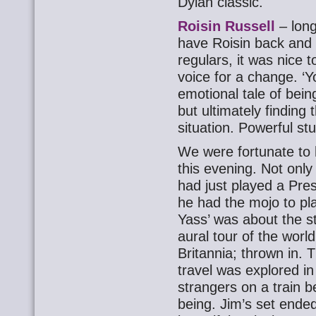
Dylan classic.
Roisin Russell
– long
have Roisin back and a
regulars, it was nice
voice for a change. ‘
emotional tale of bein
but ultimately finding 
situation. Powerful stu
We were fortunate to
this evening. Not only
had just played a Pres
he had the mojo to pla
Yass’ was about the s
aural tour of the world 
Britannia; thrown in. 
travel was explored in 
strangers on a train 
being. Jim’s set ende