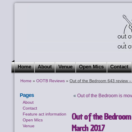
Home
About
Venue
Open Mics
Contact
Home
»
OOTB Reviews
»
Out of the Bedroom 643 review 
Pages
«
Out of the Bedroom is mov
About
Contact
Out of the Bedroom
Feature act information
Open Mics
March 2017
Venue