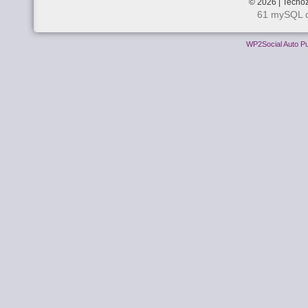
© 2026 | Techoz
61 mySQL q
WP2Social Auto Pu