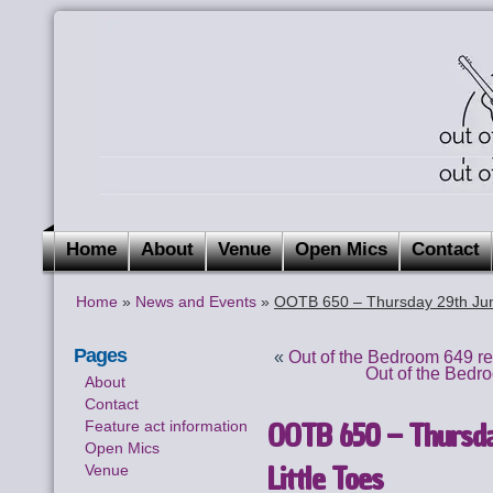
Home
About
Venue
Open Mics
Contact
Home
»
News and Events
»
OOTB 650 – Thursday 29th June
Pages
«
Out of the Bedroom 649 r
Out of the Bedr
About
Contact
OOTB 650 – Thursday
Feature act information
Open Mics
Little Toes
Venue