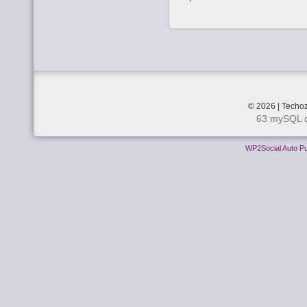
© 2026 | Techoz
63 mySQL q
WP2Social Auto Pu