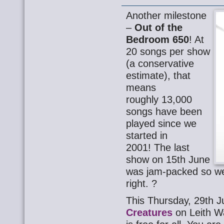
Another milestone
–
Out of the
Bedroom 650
! At
20 songs per show
(a conservative
estimate), that
means
roughly 13,000
songs have been
played since we
started in
2001! The last
show on 15th June
was jam-packed so w
right. ?
This Thursday, 29th J
Creatures
on Leith W