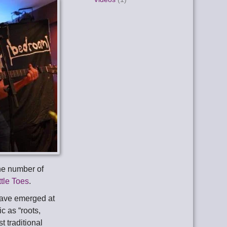
he number of
ttle Toes
.
have emerged at
c as “roots,
t traditional