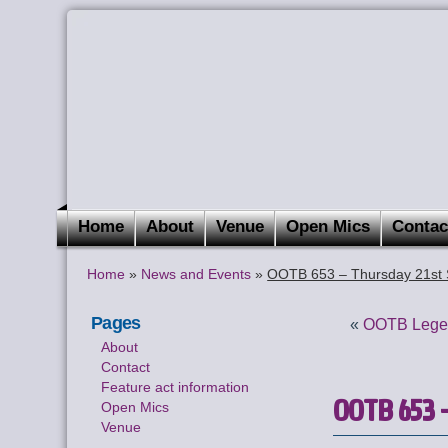
Home
About
Venue
Open Mics
Contac
Home
»
News and Events
»
OOTB 653 – Thursday 21st 
Pages
«
OOTB Legen
About
Contact
Feature act information
OOTB 653 –
Open Mics
Venue