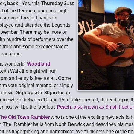
ack,
back
!! Yes, this
Thursday 21st
ut of the Bedroom open mic night
our summer break. Thanks to
played and attended the Legends
eptember. There may be more of
ith hundreds of performers over the
e from and some excellent talent
year alone.
he wonderful
Woodland
eith Walk the night will run
1pm
and entry is free for all. Come
rm your original material or simply
t music.
Sign up at 7:30pm
for an
somewhere between 10 and 15 minutes per act, depending on t
ur host will be the fabulous
Peach
, also known as Small Feet Li
The Old Town Rambler
who is one of the exciting new acts to 
. The ‘Rambler hails from North Berwick and describes his musi
 blues fingerpicking and harmonica”. We think he’s one of the bes