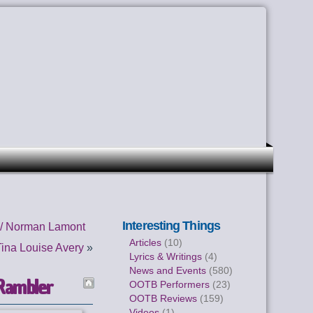
Interesting Things
 / Norman Lamont
Articles
(10)
ina Louise Avery
»
Lyrics & Writings
(4)
News and Events
(580)
Rambler
OOTB Performers
(23)
OOTB Reviews
(159)
Videos
(1)