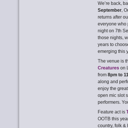
We’re back, b
September
, O
returns after 
everyone who 
night on 7th S
those nights, w
years to choos
emerging this 
The venue is t
Creatures
on L
from
8pm to 1
along and perfo
enjoy the grea
open mic slot 
performers. Yo
Feature act is
OOTB this year
country, folk &