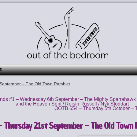
t
September – The Old Town Rambler
ds #1 – Wednesday 6th September – The Mighty Sparrahawk
and the Heaven Sent / Roisin Russell / Nyk Stoddart
OOTB 654 – Thursday 5th October – T
 Thursday 21st September – The Old Town 