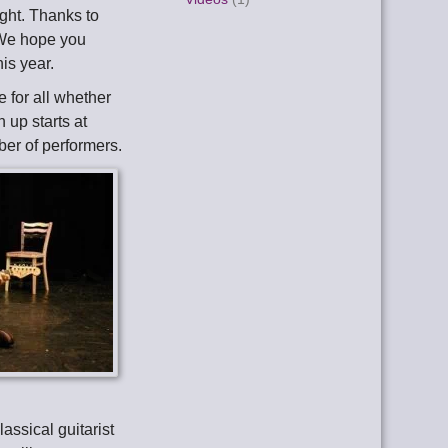
ght. Thanks to
 We hope you
is year.
e for all whether
n up starts at
ber of performers.
lassical guitarist