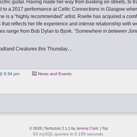
ctric guitar. Having made her way from busking on streets, to tr
ed to a 2017 performance at Celtic Connections in Glasgow whe
he is a “highly recommended” artist. Roelle has acquired a comf
s that reflects her life experience and intense relationship with 
ces range from Bob Dylan to Bjork.
“Somewhere in between Joni 
odland Creatures this Thursday…
@ 8:34 pm
News and Events
© 2026 | Techozoic 2.1.1 by
Jeremy Clark
. |
Top
63 mySQL queries in 0.199 seconds.