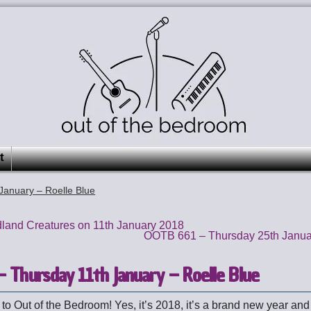
t
anuary – Roelle Blue
land Creatures on 11th January 2018
OOTB 661 – Thursday 25th Janu
 Thursday 11th January – Roelle Blue
o Out of the Bedroom! Yes, it’s 2018, it’s a brand new year and