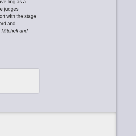
avelling as a
re judges
ort with the stage
word and
Mitchell and