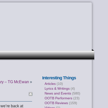
Interesting Things
ary – TG McEwan
»
Articles
(10)
Lyrics & Writings
(4)
News and Events
(580)
OOTB Performers
(23)
OOTB Reviews
(159)
 we’re back at
Videos
(1)