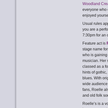
Woodland Cre
everyone who c
enjoyed yoursel
Usual rules app
you are a perfo
7:30pm for an 
Feature act is
stage name for
who is gaining
musician. Her s
classed as a fo
hints of gothic
blues. With ori
wide audience 
fans, Roelle al
and old folk so
Roelle’s is a vo