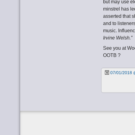
but may use ele
minstrel has l
asserted that s
and to listener
music. Influen
Irvine Welsh.”
See you at Wo
OOTB ?
07/01/2018 