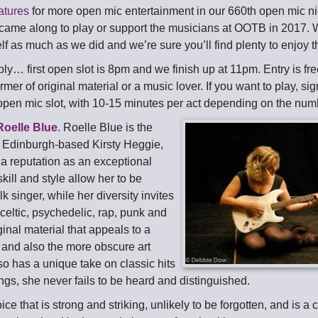
atures
for more open mic entertainment in our 660th open mic ni
ame along to play or support the musicians at OOTB in 2017.
f as much as we did and we’re sure you’ll find plenty to enjoy th
ly… first open slot is 8pm and we finish up at 11pm. Entry is fre
rmer of original material or a music lover. If you want to play, sig
open mic slot, with 10-15 minutes per act depending on the num
Roelle Blue
. Roelle Blue is the
 Edinburgh-based Kirsty Heggie,
 a reputation as an exceptional
kill and style allow her to be
lk singer, while her diversity invites
, celtic, psychedelic, rap, punk and
ginal material that appeals to a
and also the more obscure art
so has a unique take on classic hits
ngs, she never fails to be heard and distinguished.
ice that is strong and striking, unlikely to be forgotten, and is a c