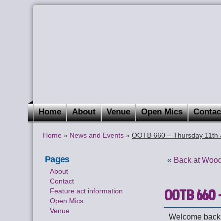
Home
About
Venue
Open Mics
Contac
Home
»
News and Events
»
OOTB 660 – Thursday 11th J
Pages
«
Back at Wood
About
Contact
OOTB 660 –
Feature act information
Open Mics
Venue
Welcome back t