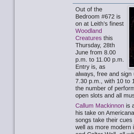
Out of the
Bedroom #672 is
on at Leith’s finest
Woodland
Creatures
this
Thursday, 28th
June from 8.00
p.m. to 11.00 p.m.
Entry is, as
always, free and sign 
7.30 p.m., with 10 to
the number of perform
open slots and all mu
Callum Mackinnon
is 
his take on Americana/
songs take their cue
well as more modern i