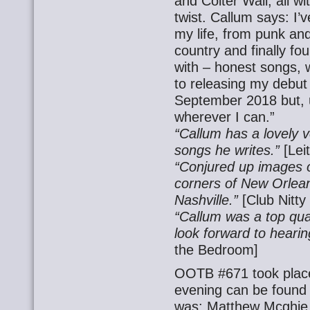
and Colter Wall, all wi
twist. Callum says: I’v
my life, from punk and
country and finally f
with – honest songs, w
to releasing my debut 
September 2018 but, un
wherever I can.”
“Callum has a lovely v
songs he writes.”
[Lei
“Conjured up images o
corners of New Orlean
Nashville.”
[Club Nitty 
“Callum was a top qual
look forward to heari
the Bedroom]
OOTB #671 took place
evening can be found
was: Matthew Mcghie, 