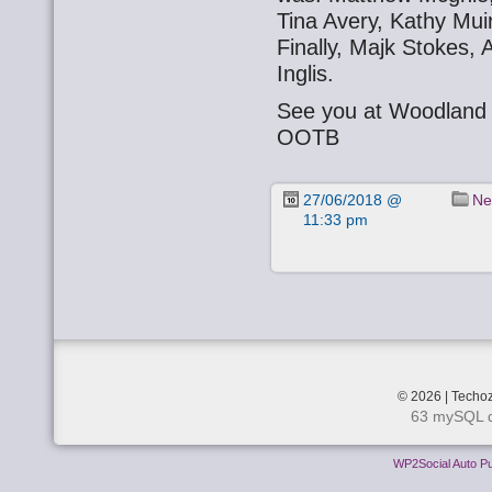
Tina Avery, Kathy Mui
Finally, Majk Stokes, 
Inglis.
See you at Woodland 
OOTB
27/06/2018 @
Ne
11:33 pm
© 2026 | Techoz
63 mySQL q
WP2Social Auto Pu