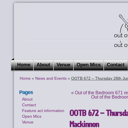
Home
About
Venue
Open Mics
Contact
Home
»
News and Events
»
OOTB 672 – Thursday 28th Ju
Pages
«
Out of the Bedroom 671 r
Out of the Bedroo
About
Contact
OOTB 672 – Thursda
Feature act information
Open Mics
Mackinnon
Venue