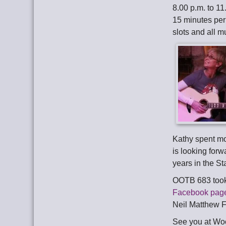
8.00 p.m. to 11
15 minutes per
slots and all 
Kathy spent mo
is looking forw
years in the St
OOTB 683 took
Facebook pag
Neil Matthew F
See you at Wo