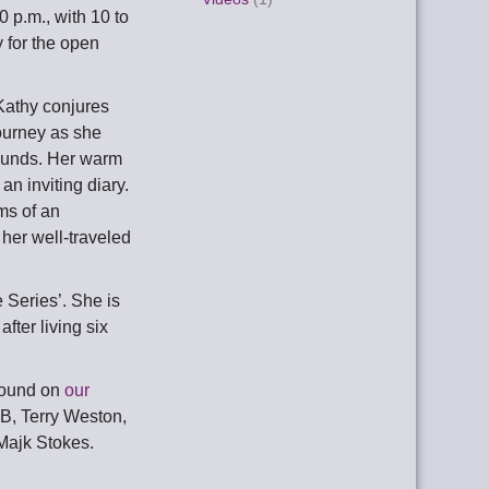
0 p.m., with 10 to
 for the open
 Kathy conjures
journey as she
sounds. Her warm
an inviting diary.
ms of an
f her well-traveled
 Series’. She is
fter living six
found on
our
 B, Terry Weston,
Majk Stokes.