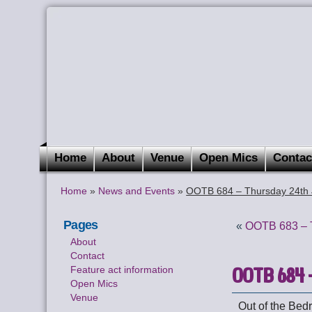
Home
About
Venue
Open Mics
Contac
Home
»
News and Events
»
OOTB 684 – Thursday 24th 
Pages
«
OOTB 683 – T
About
Contact
OOTB 684 –
Feature act information
Open Mics
Venue
Out of the Bed