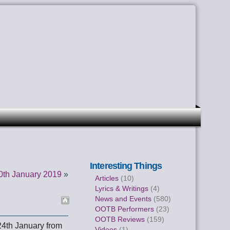
Interesting Things
0th January 2019
»
Articles
(10)
Lyrics & Writings
(4)
News and Events
(580)
OOTB Performers
(23)
OOTB Reviews
(159)
24th January from
Videos
(1)