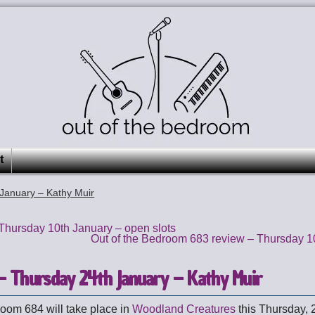
t
January – Kathy Muir
hursday 10th January – open slots
Out of the Bedroom 683 review – Thursday 1
 Thursday 24th January – Kathy Muir
room 684 will take place in
Woodland Creatures
this Thursday, 