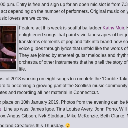
.00 p.m. Entry is free and sign up for an open mic slot is from 7.3
 act depending on the number of performers. Original music only
music lovers are welcome.
Feature act this week is soulful balladeer
Kathy Muir
.
enlightened songs that paint vivid landscapes of her 
transforms elements of pop and folk into brand-new 
voice glides through lyrics that unfold like the words of 
They are joined by ethereal guitar melodies and rhyth
orchestra of other instruments that help tell the story o
life.
st of 2018 working on eight songs to complete the ‘Double Take
ard to becoming a growing part of the Scottish music community a
ates and recording all her material in Connecticut.
 place on 10th January 2019. Photos from the evening can be 
e
. Line up was: James Igoe, Tina Louise Avery, John Porro, Will
ox, Angus Gibson, Nyk Stoddart, Mike McKenzie, Beth Clarke, 
odland Creatures this Thursday.