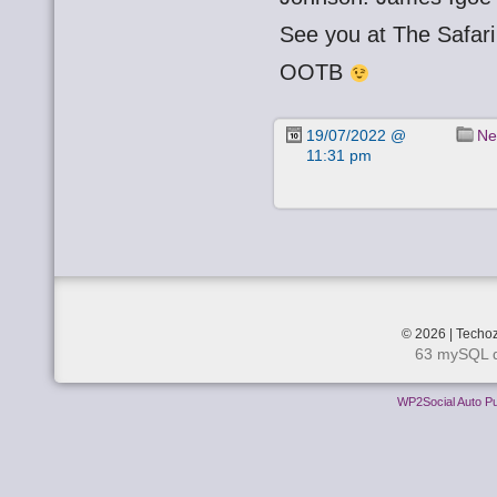
See you at The Safa
OOTB
19/07/2022 @
Ne
11:31 pm
© 2026 | Techoz
63 mySQL q
WP2Social Auto Pu