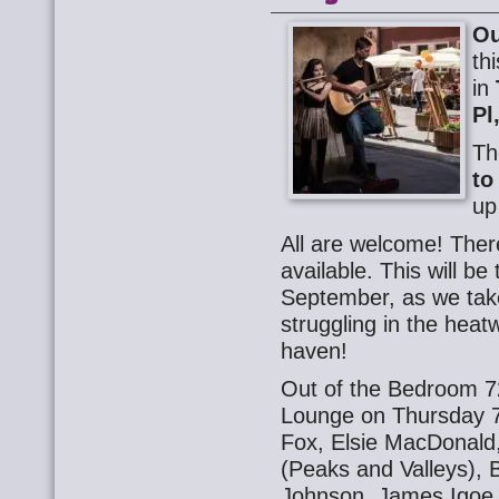
Ou
th
in
Pl
Th
to
up
All are welcome! Ther
available. This will be
September, as we take
struggling in the heat
haven!
Out of the Bedroom 72
Lounge on Thursday 7 
Fox, Elsie MacDonald
(Peaks and Valleys), 
Johnson. James Igoe