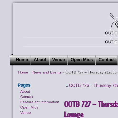
Home
About
Venue
Open Mics
Contact
Home
»
News and Events
»
OOTB 727 – Thursday 21st Jul
Pages
«
OOTB 726 – Thursday 7th 
About
Contact
OOTB 727 – Thursday
Feature act information
Open Mics
Lounge
Venue