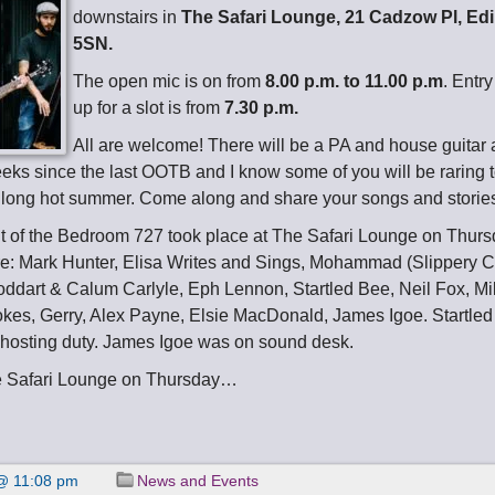
downstairs in
The Safari Lounge, 21 Cadzow Pl, E
5SN.
The open mic is on from
8.00 p.m. to 11.00 p.m
. Entry
up for a slot is from
7.30 p.m.
All are welcome! There will be a PA and house guitar av
ks since the last OOTB and I know some of you will be raring to
 long hot summer. Come along and share your songs and storie
t of the Bedroom 727 took place at The Safari Lounge on Thurs
e: Mark Hunter, Elisa Writes and Sings, Mohammad (Slippery C
oddart & Calum Carlyle, Eph Lennon, Startled Bee, Neil Fox, M
okes, Gerry, Alex Payne, Elsie MacDonald, James Igoe. Startle
hosting duty. James Igoe was on sound desk.
e Safari Lounge on Thursday…
@ 11:08 pm
News and Events