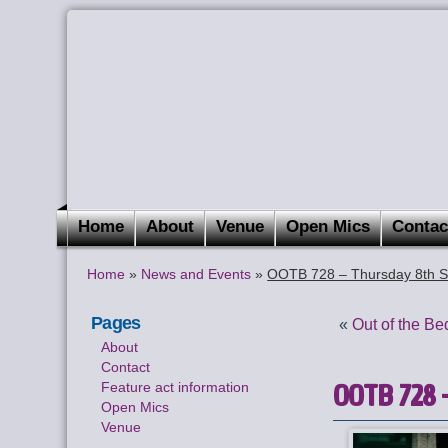
Home
About
Venue
Open Mics
Contac
Home
»
News and Events
»
OOTB 728 – Thursday 8th S
Pages
«
Out of the B
About
Contact
OOTB 728 –
Feature act information
Open Mics
Venue