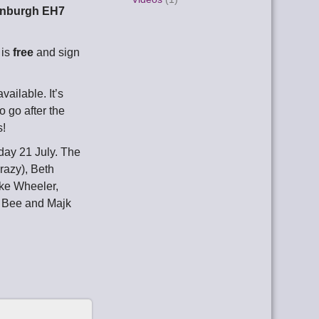
dinburgh EH7
 is
free
and sign
ailable. It’s
 go after the
s!
day 21 July. The
razy), Beth
ike Wheeler,
d Bee and Majk