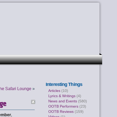
Interesting Things
he Safari Lounge
»
Articles
(10)
Lyrics & Writings
(4)
nge
News and Events
(580)
OOTB Performers
(23)
OOTB Reviews
(159)
ember
,
Videos
(1)