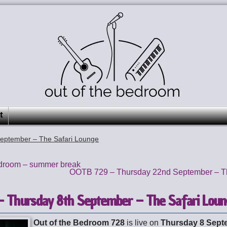
t
eptember – The Safari Lounge
edroom – summer break
OOTB 729 – Thursday 22nd September – T
 Thursday 8th September – The Safari Lou
Out of the Bedroom 728
is live on
Thursday 8 Sept