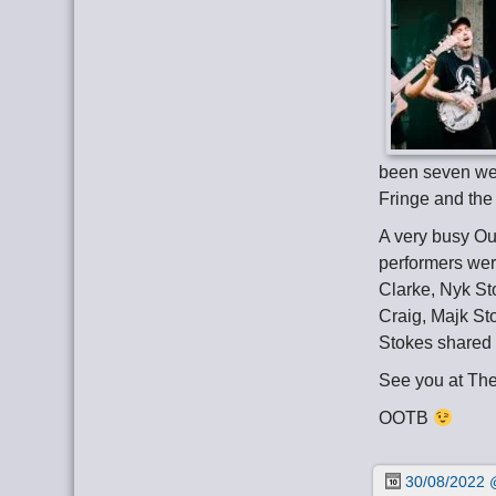
been seven wee
Fringe and the
A very busy Ou
performers wer
Clarke, Nyk St
Craig, Majk St
Stokes shared 
See you at Th
OOTB
30/08/2022 