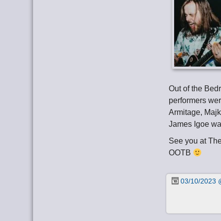
Out of the Bed
performers wer
Armitage, Majk
James Igoe wa
See you at Th
OOTB
03/10/2023 