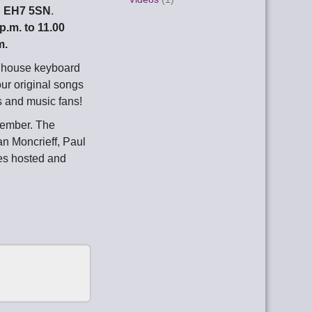
h EH7 5SN
.
 p.m. to 11.00
m.
d house keyboard
our original songs
s and music fans!
tember. The
an Moncrieff, Paul
es hosted and