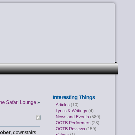
Interesting Things
he Safari Lounge
»
Articles
(10)
Lyrics & Writings
(4)
News and Events
(580)
OOTB Performers
(23)
OOTB Reviews
(159)
tober
, downstairs
Videos
(1)