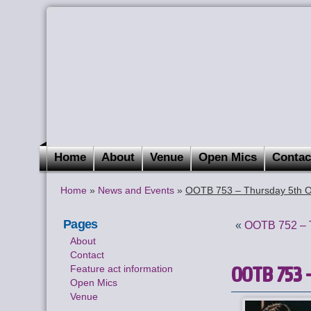
Home
About
Venue
Open Mics
Contac
Home
»
News and Events
»
OOTB 753 – Thursday 5th O
Pages
«
OOTB 752 – T
About
Contact
OOTB 753 –
Feature act information
Open Mics
Venue