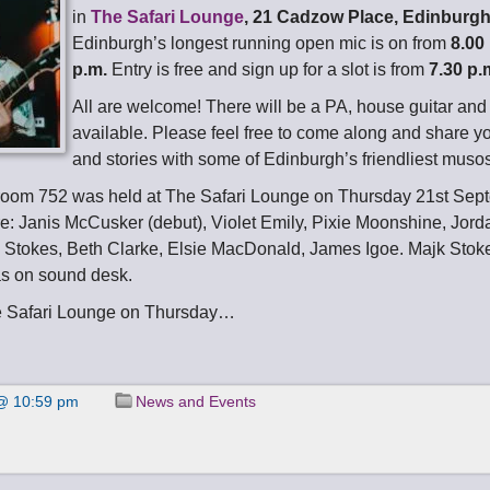
in
The Safari Lounge
, 21 Cadzow Place, Edinburg
Edinburgh’s longest running open mic is on from
8.00
p.m.
Entry is free and sign up for a slot is from
7.30 p.
All are welcome! There will be a PA, house guitar an
available. Please feel free to come along and share y
and stories with some of Edinburgh’s friendliest muso
room 752 was held at The Safari Lounge on Thursday 21st Sep
e: Janis McCusker (debut), Violet Emily, Pixie Moonshine, Jord
 Stokes, Beth Clarke, Elsie MacDonald, James Igoe. Majk Stok
s on sound desk.
e Safari Lounge on Thursday…
@ 10:59 pm
News and Events