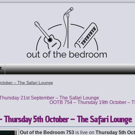
t
ctober – The Safari Lounge
hursday 21st September – The Safari Lounge
OOTB 754 – Thursday 19th October – T
 Thursday 5th October – The Safari Lounge
Out of the Bedroom 753
is live on
Thursday 5th Oc