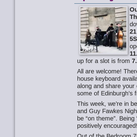
Ou
Th
do
21
5
op
11
up for a slot is from
7
All are welcome! There
house keyboard availa
along and share your o
some of Edinburgh’s f
This week, we’re in b
and Guy Fawkes Night,
be “on theme”. Being “
positively encouraged
Out of the Bedroom 7