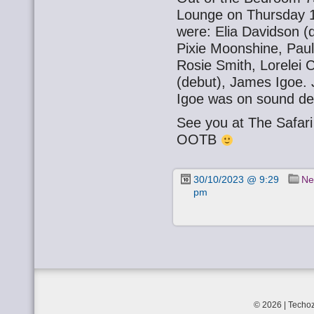
Lounge on Thursday 1
were: Elia Davidson (
Pixie Moonshine, Paul
Rosie Smith, Lorelei
(debut), James Igoe.
Igoe was on sound de
See you at The Safa
OOTB
30/10/2023 @ 9:29
Ne
pm
© 2026 | Techoz