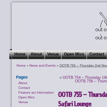
Home
About
Venue
Open Mics
Contact
Home
»
News and Events
»
OOTB 755 – Thursday 2nd Nov
Pages
«
OOTB 754 – Thursday 19t
OOTB 756 – Thurs
About
Contact
OOTB 755 – Thursda
Feature act information
Open Mics
Safari Lounge
Venue