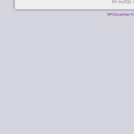
63 mySQL q
WP2Social Auto Pu