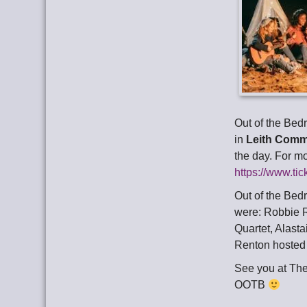
Out of the Bed
in
Leith Comm
the day. For m
https://www.ti
Out of the Bed
were: Robbie R
Quartet, Alasta
Renton hosted
See you at Th
OOTB