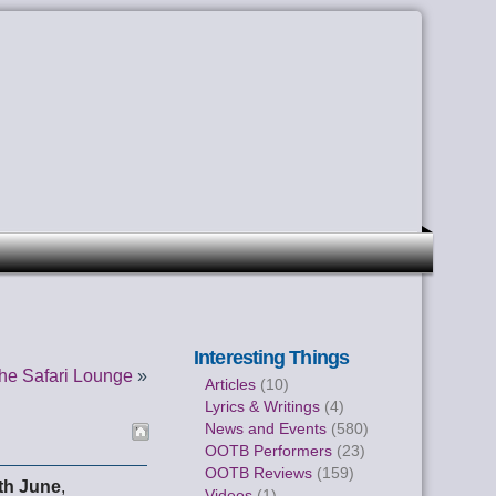
Interesting Things
he Safari Lounge
»
Articles
(10)
Lyrics & Writings
(4)
News and Events
(580)
OOTB Performers
(23)
OOTB Reviews
(159)
th June
,
Videos
(1)