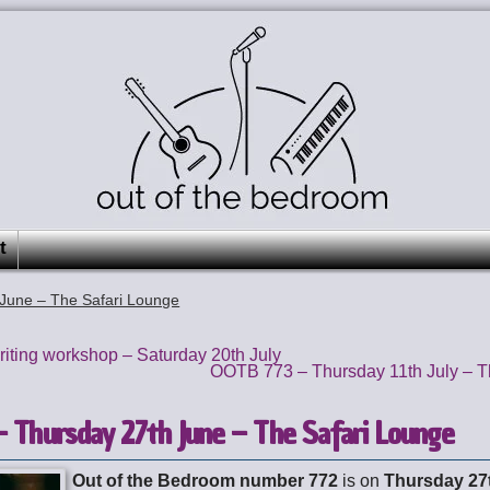
t
June – The Safari Lounge
ting workshop – Saturday 20th July
OOTB 773 – Thursday 11th July – T
 Thursday 27th June – The Safari Lounge
Out of the Bedroom number 772
is on
Thursday 27