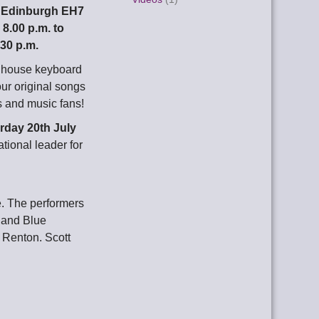
, Edinburgh EH7
m
8.00 p.m. to
.30 p.m.
d house keyboard
our original songs
s and music fans!
rday 20th July
tional leader for
. The performers
land Blue
t Renton. Scott