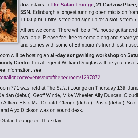
downstairs in
The Safari Lounge
, 21 Cadzow Place
5SN
. Edinburgh’s longest running open mic is on fro
11.00 p.m.
Entry is free and sign up for a slot is from
7
All are welcome! There will be a PA, house guitar an
available. Please feel free to come along and share y
and stories with some of Edinburgh’s friendliest muso
room will be hosting an
all-day songwriting workshop
on
Satu
unity Centre
. Local legend William Douglas will be your inspira
ore information, see
ckettailor.com/events/outofthebedroom/1297872
.
room 771 was held at The Safari Lounge on Thursday 13th June
aidan (debut), Geoff Winde, Mike Wheeler, Ally Duncan, Cloud
ir Aitken, Elsie MacDonald, Glengo (debut), Rosie (debut), Scot
 and Alyx Dickson was on sound desk.
e Safari Lounge on Thursday…