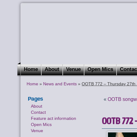
Home
About
Venue
Open Mics
Contac
Home
»
News and Events
»
OOTB 772 – Thursday 27th 
Pages
«
OOTB songwri
About
Contact
OOTB 772 –
Feature act information
Open Mics
Venue