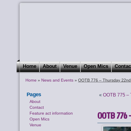
Home
About
Venue
Open Mics
Contac
Home
»
News and Events
»
OOTB 776 – Thursday 22nd 
Pages
«
OOTB 775 – T
About
Contact
OOTB 776 –
Feature act information
Open Mics
Venue