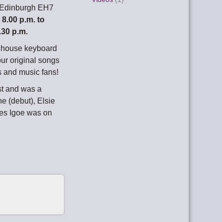
 Edinburgh EH7
m
8.00 p.m. to
.30 p.m.
d house keyboard
our original songs
s and music fans!
st and was a
e (debut), Elsie
es Igoe was on