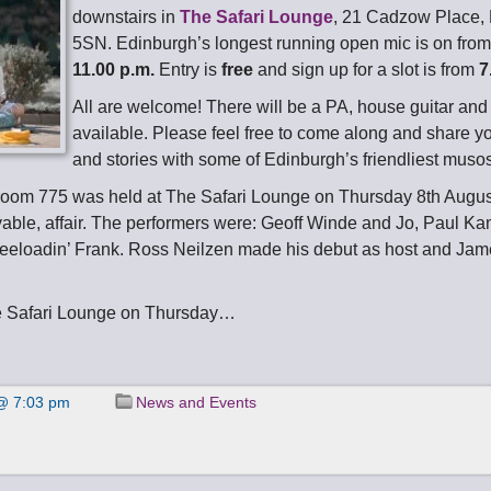
downstairs in
The Safari Lounge
, 21 Cadzow Place,
5SN. Edinburgh’s longest running open mic is on fro
11.00 p.m.
Entry is
free
and sign up for a slot is from
7
All are welcome! There will be a PA, house guitar an
available. Please feel free to come along and share y
and stories with some of Edinburgh’s friendliest muso
room 775 was held at The Safari Lounge on Thursday 8th Augu
yable, affair. The performers were: Geoff Winde and Jo, Paul Kan
eeloadin’ Frank. Ross Neilzen made his debut as host and Jam
e Safari Lounge on Thursday…
@ 7:03 pm
News and Events