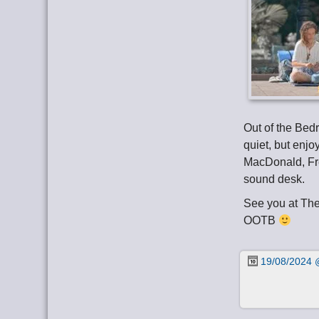
Out of the Bed
quiet, but enjo
MacDonald, Fr
sound desk.
See you at Th
OOTB
19/08/2024 