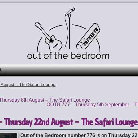
t
August – The Safari Lounge
hursday 8th August – The Safari Lounge
OOTB 777 – Thursday 5th September – T
 Thursday 22nd August – The Safari Lounge
Out of the Bedroom number 776
is on
Thursday 22