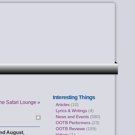
Interesting Things
he Safari Lounge
»
Articles
(10)
Lyrics & Writings
(4)
News and Events
(580)
OOTB Performers
(23)
OOTB Reviews
(159)
nd August
,
Videos
(1)