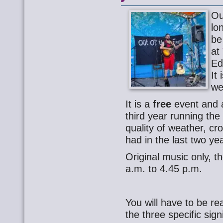
Ou
lo
be
at
Ed
It 
we
It is a
free
event and a
third year running th
quality of weather, c
had in the last two ye
Original music only, th
a.m. to 4.45 p.m.
You will have to be re
the three specific sign