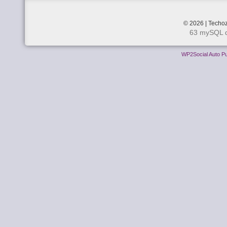
© 2026 | Techoz
63 mySQL q
WP2Social Auto Pu