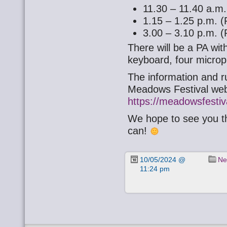
11.30 – 11.40 a.m.
1.15 – 1.25 p.m. (
3.00 – 3.10 p.m. (
There will be a PA wit
keyboard, four micro
The information and ru
Meadows Festival web
https://meadowsfestiv
We hope to see you th
can!
10/05/2024 @
Ne
11:24 pm