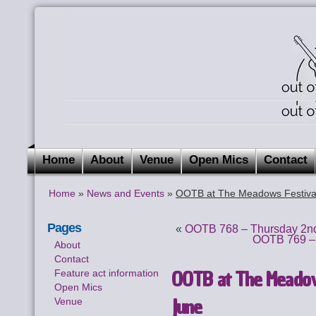
Home
About
Venue
Open Mics
Contact
Home
»
News and Events
»
OOTB at The Meadows Festival
Pages
«
OOTB 768 – Thursday 2nd
OOTB 769 – 
About
Contact
OOTB at The Meadows
Feature act information
Open Mics
June
Venue