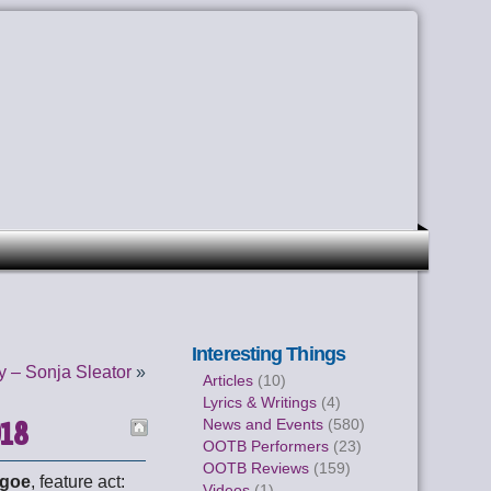
Interesting Things
 – Sonja Sleator
»
Articles
(10)
Lyrics & Writings
(4)
018
News and Events
(580)
OOTB Performers
(23)
OOTB Reviews
(159)
Igoe
, feature act:
Videos
(1)