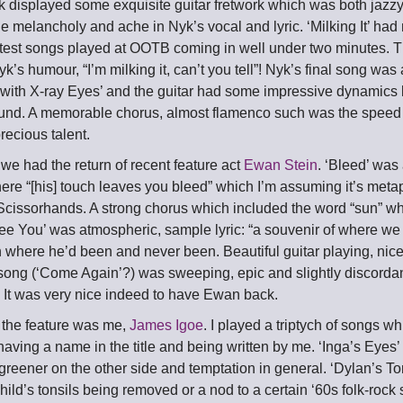
k displayed some exquisite guitar fretwork which was both jazzy
e melancholy and ache in Nyk’s vocal and lyric. ‘Milking It’ had
rtest songs played at OOTB coming in well under two minutes. Th
k’s humour, “I’m milking it, can’t you tell”! Nyk’s final song was
with X-ray Eyes’ and the guitar had some impressive dynamics l
sound. A memorable chorus, almost flamenco such was the speed 
recious talent.
 we had the return of recent feature act
Ewan Stein
. ‘Bleed’ was 
here “[his] touch leaves you bleed” which I’m assuming it’s met
Scissorhands. A strong chorus which included the word “sun” w
See You’ was atmospheric, sample lyric: “a souvenir of where we
where he’d been and never been. Beautiful guitar playing, nice 
 song (‘Come Again’?) was sweeping, epic and slightly discorda
. It was very nice indeed to have Ewan back.
e the feature was me,
James Igoe
. I played a triptych of songs w
 having a name in the title and being written by me. ‘Inga’s Eyes’
reener on the other side and temptation in general. ‘Dylan’s Tons
hild’s tonsils being removed or a nod to a certain ‘60s folk-rock