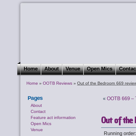
Home
About
Venue
Open Mics
Contac
Home
»
OOTB Reviews
»
Out of the Bedroom 669 revie
Pages
«
OOTB 669 – T
About
Contact
Out of the
Feature act information
Open Mics
Venue
Running order