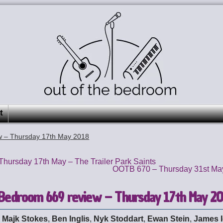
t
w – Thursday 17th May 2018
hursday 17th May – The Trailer Park Saints
OOTB 670 – Thursday 31st May
 Bedroom 669 review – Thursday 17th May 2
:
Majk Stokes
,
Ben Inglis
,
Nyk Stoddart
,
Ewan Stein
,
James 