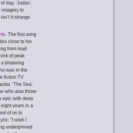
of day, ‘Judas’.
l imagery to
isn’t it strange
nts
. The first song
les close to his
ing from lead
hink of peak
a blistering
who was in the
e fiction TV
uitar. ‘The Sea’
ius who also threw
ey epic with deep
eight years in a
ost of us to
ric: “I wish I
rning underpinned