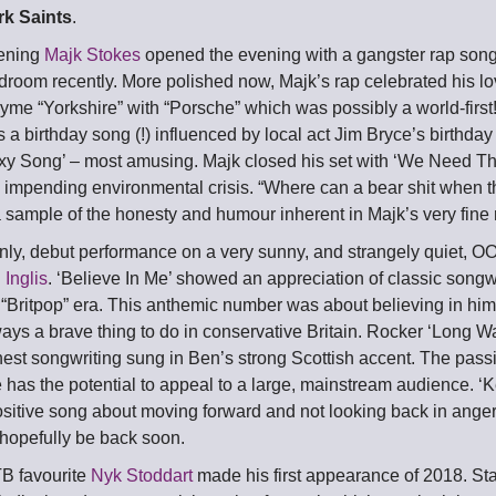
rk Saints
.
vening
Majk Stokes
opened the evening with a gangster rap song 
edroom recently. More polished now, Majk’s rap celebrated his lo
yme “Yorkshire” with “Porsche” which was possibly a world-first
a birthday song (!) influenced by local act Jim Bryce’s birthda
xy Song’ – most amusing. Majk closed his set with ‘We Need T
d impending environmental crisis. “Where can a bear shit when t
sample of the honesty and humour inherent in Majk’s very fine r
 only, debut performance on a very sunny, and strangely quiet, 
 Inglis
. ‘Believe In Me’ showed an appreciation of classic songw
s “Britpop” era. This anthemic number was about believing in hi
ays a brave thing to do in conservative Britain. Rocker ‘Long
est songwriting sung in Ben’s strong Scottish accent. The passi
 has the potential to appeal to a large, mainstream audience. ‘
sitive song about moving forward and not looking back in anger
 hopefully be back soon.
B favourite
Nyk Stoddart
made his first appearance of 2018. Sta