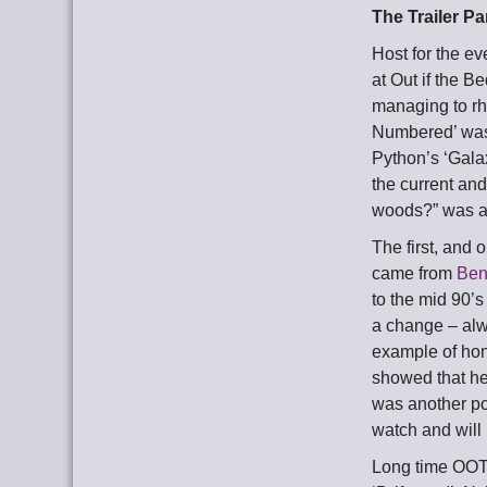
The Trailer Pa
Host for the e
at Out if the B
managing to rh
Numbered’ was 
Python’s ‘Gala
the current an
woods?” was a 
The first, and
came from
Ben
to the mid 90’
a change – alw
example of hon
showed that he
was another po
watch and will
Long time OOT