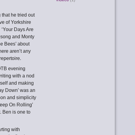
that he tried out
ve of Yorkshire
! ‘Your Days Are
y song and Monty
he Bees’ about
here aren’t any
epertoire.
OOTB evening
riting with a nod
mself and making
 Way Down’ was an
on and simplicity
Keep On Rolling’
. Ben is one to
rting with