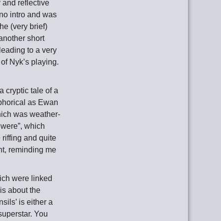
 and reflective
 no intro and was
e (very brief)
 another short
eading to a very
of Nyk’s playing.
a cryptic tale of a
aphorical as Ewan
hich was weather-
 were”, which
riffing and quite
nt, reminding me
hich were linked
 is about the
ils’ is either a
 superstar. You