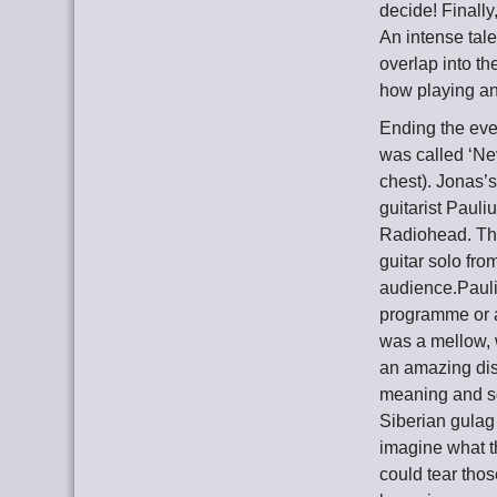
decide! Finally
An intense tale
overlap into th
how playing an
Ending the eve
was called ‘Nev
chest). Jonas’
guitarist Paul
Radiohead. The
guitar solo fro
audience.Pauliu
programme or a
was a mellow, 
an amazing dist
meaning and so
Siberian gulag 
imagine what th
could tear thos