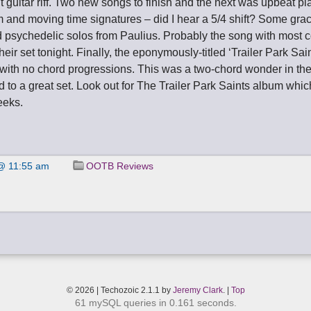
 guitar riff. Two new songs to finish and the next was upbeat pl
m and moving time signatures – did I hear a 5/4 shift? Some gra
 psychedelic solos from Paulius. Probably the song with most 
their set tonight. Finally, the eponymously-titled ‘Trailer Park Sai
with no chord progressions. This was a two-chord wonder in the
nd to a great set. Look out for The Trailer Park Saints album whi
eeks.
@ 11:55 am
OOTB Reviews
© 2026 | Techozoic 2.1.1 by
Jeremy Clark
. |
Top
61 mySQL queries in 0.161 seconds.