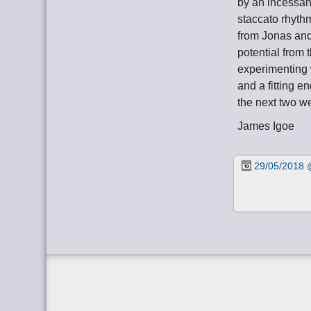
by an incessant
staccato rhyth
from Jonas and
potential from 
experimenting 
and a fitting e
the next two w
James Igoe
29/05/2018 