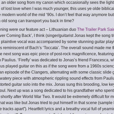
, an older song from my canon which occasionally sees the light 
 of lost love when I was much younger, this uses ye olde biblica
e modern world of the mid ‘90s. I don’t feel that way anymore but 
 old song can transport you back in time?
ning were our feature act – Lithuanian duo
The Trailer Park Sai
er Coming Back’, I think (singer/guitarist Jonas kept the song tit
s plaintive vocal was accompanied by some stunning guitar play
ius reminiscent of Bach’s ‘Toccata’. The overall sound made me t
 next song was epic piece of post-rock magnificence, featuring 
m Paulius. ‘Firefly’ was dedicated to Jonas’s friend Francesca, 
s played guitar on this as if the song were from a 1960s scienc
n episode of the Clangers, alternating with some classic slide g
watery piece with atmospheric rippling sound effects from Paul
orted guitar solo into the mix. Jonas sung this brooding, low k
ul. Next up was a song dedicated to his grandfather who spent 
shortly after World War Two. It would be extremely difficult for m
at was like but Jonas tried to put himself in that scene (sample ly
e tracks apart”). Heartfelt lyrics and a breathy vocal full of yea