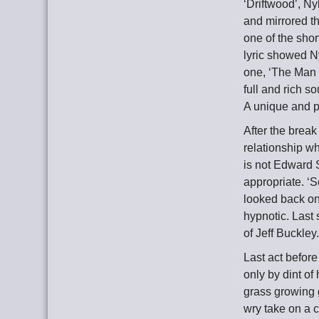
‘Driftwood’, Ny
and mirrored th
one of the sho
lyric showed Ny
one, ‘The Man 
full and rich 
A unique and p
After the break
relationship w
is not Edward 
appropriate. ‘
looked back on 
hypnotic. Last
of Jeff Buckley
Last act befor
only by dint of
grass growing g
wry take on a c