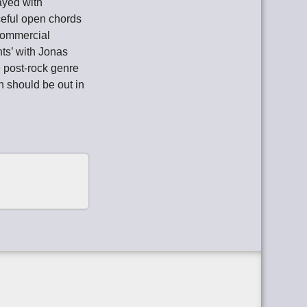
ayed with
ceful open chords
commercial
nts’ with Jonas
 post-rock genre
ch should be out in