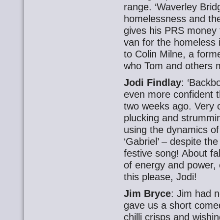
range. ‘Waverley Brid
homelessness
and
th
gives his PRS money 
van for the homeless 
to Colin Milne, a fo
who Tom and others m
Jodi Findlay
: ‘Backb
even more confident 
two weeks ago. Very c
plucking and strumming
using the dynamics of
‘Gabriel’ – despite th
festive song! About fa
of energy and power, e
this please, Jodi!
Jim Bryce
: Jim had n
gave us a short come
chilli crisps and wishi