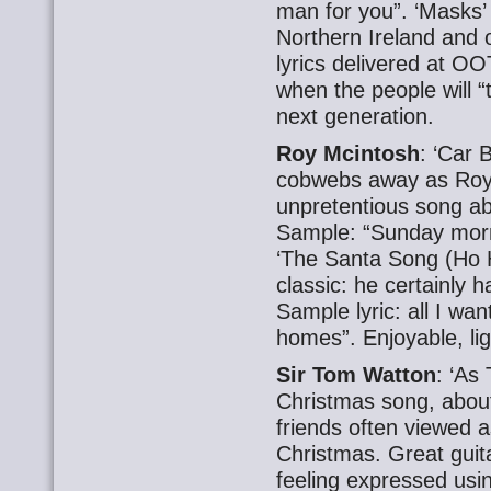
man for you”. ‘Masks’
Northern Ireland and 
lyrics delivered at O
when the people will 
next generation.
Roy Mcintosh
: ‘Car 
cobwebs away as Roy
unpretentious song abo
Sample: “Sunday morni
‘The Santa Song (Ho 
classic: he certainly h
Sample lyric: all I wa
homes”. Enjoyable, li
Sir Tom Watton
: ‘As
Christmas song, about
friends often viewed a
Christmas. Great guit
feeling expressed usin