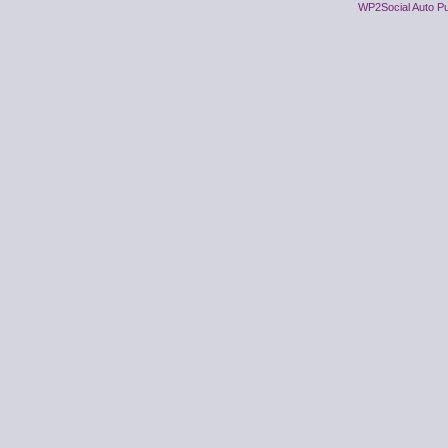
WP2Social Auto Pu