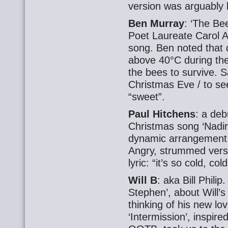
version was arguably b
Ben Murray
: ‘The Be
Poet Laureate Carol A
song. Ben noted that
above 40°C during the
the bees to survive. 
Christmas Eve / to see
“sweet”.
Paul Hitchens
: a deb
Christmas song ‘Nadir
dynamic arrangement 
Angry, strummed vers
lyric: “it’s so cold, co
Will B
: aka Bill Phili
Stephen’, about Will’s
thinking of his new l
‘Intermission’, inspir