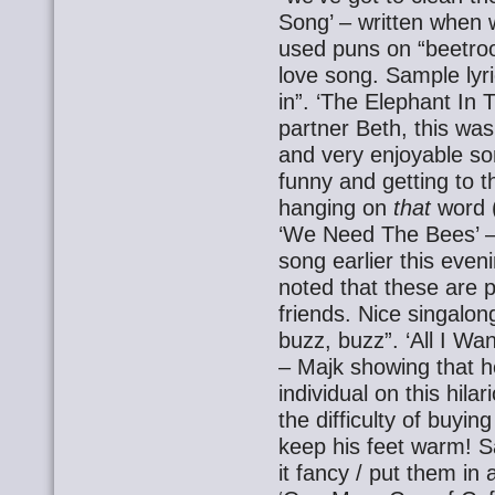
Song’ – written when 
used puns on “beetroo
love song. Sample lyri
in”. ‘The Elephant In 
partner Beth, this wa
and very enjoyable son
funny and getting to t
hanging on
that
word (
‘We Need The Bees’ –
song earlier this even
noted that these are 
friends. Nice singalon
buzz, buzz”. ‘All I W
– Majk showing that h
individual on this hil
the difficulty of buyin
keep his feet warm! S
it fancy / put them in