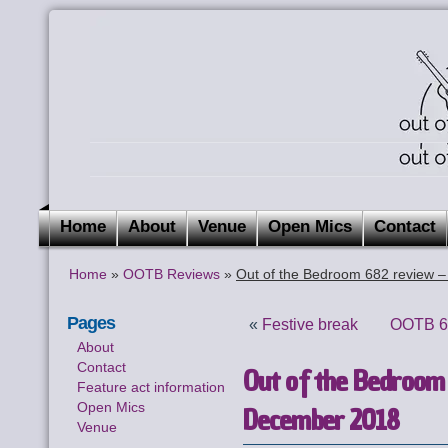
Home
About
Venue
Open Mics
Contact
Home
»
OOTB Reviews
»
Out of the Bedroom 682 review 
Pages
«
Festive break
OOTB 68
About
Contact
Out of the Bedroom
Feature act information
Open Mics
December 2018
Venue