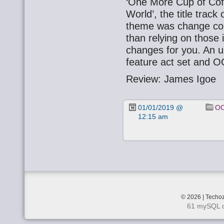
‘One More Cup of Cof
World’, the title trac
theme was change comi
than relying on those
changes for you. An u
feature act set and 
Review: James Igoe
01/01/2019 @
OO
12:15 am
© 2026 | Techoz
61 mySQL q