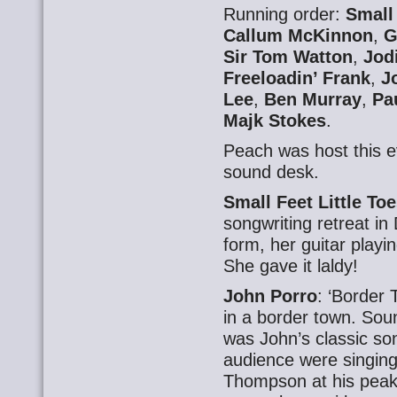
Running order:
Small 
Callum McKinnon
,
G
Sir Tom Watton
,
Jod
Freeloadin’ Frank
,
J
Lee
,
Ben Murray
,
Pa
Majk Stokes
.
Peach was host this 
sound desk.
Small Feet Little To
songwriting retreat i
form, her guitar playi
She gave it laldy!
John Porro
: ‘Border 
in a border town. Sou
was John’s classic so
audience were singing
Thompson at his peak.