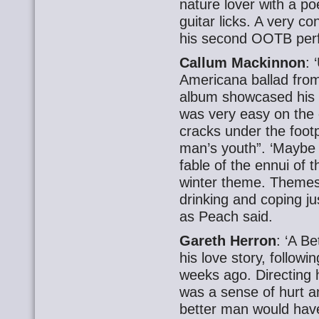
nature lover with a po
guitar licks. A very c
his second OOTB per
Callum Mackinnon
: 
Americana ballad from
album showcased his q
was very easy on the e
cracks under the footpr
man’s youth”. ‘Maybe 
fable of the ennui of t
winter theme. Themes 
drinking and coping jus
as Peach said.
Gareth Herron
: ‘A B
his love story, follow
weeks ago. Directing 
was a sense of hurt an
better man would have