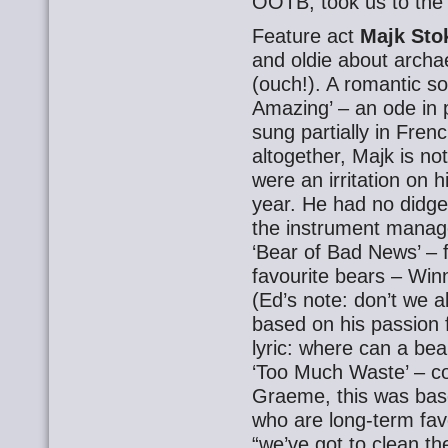
OOTB, took us to the f
Feature act
Majk Sto
and oldie about archa
(ouch!). A romantic so
Amazing’ – an ode in p
sung partially in Frenc
altogether, Majk is no
were an irritation on hi
year. He had no didge
the instrument managed
‘Bear of Bad News’ – 
favourite bears – Wi
(Ed’s note: don’t we a
based on his passion f
lyric: where can a bea
‘Too Much Waste’ – c
Graeme, this was bas
who are long-term favo
“we’ve got to clean th