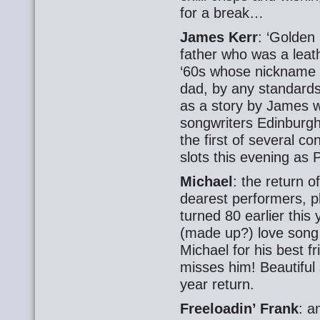
for a break…
James Kerr
: ‘Golden
father who was a leath
‘60s whose nickname w
dad, by any standards.
as a story by James w
songwriters Edinburg
the first of several 
slots this evening as P
Michael
: the return 
dearest performers, pl
turned 80 earlier this
(made up?) love song 
Michael for his best 
misses him! Beautiful s
year return.
Freeloadin’ Frank
: a