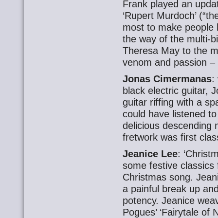
Frank played an updat
‘Rupert Murdoch’ (“t
most to make people 
the way of the multi-b
Theresa May to the mi
venom and passion – 
Jonas Cimermanas
:
black electric guitar,
guitar riffing with a s
could have listened to
delicious descending m
fretwork was first clas
Jeanice Lee
: ‘Christ
some festive classics 
Christmas song. Jeanic
a painful break up an
potency. Jeanice weav
Pogues’ ‘Fairytale of 