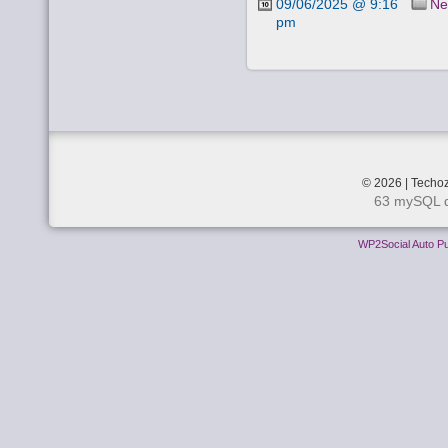
09/06/2025 @ 9:16
Ne
pm
© 2026 | Techoz
63 mySQL q
WP2Social Auto Pu