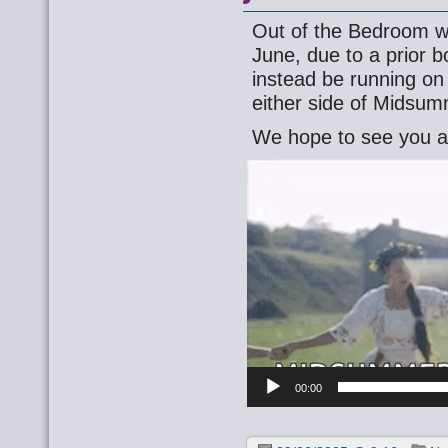
Out of the Bedroom wi
June, due to a prior b
instead be running o
either side of Midsum
We hope to see you a
Video
Player
00:00