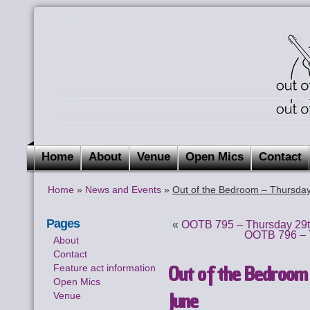
Home
About
Venue
Open Mics
Contact
Home
»
News and Events
»
Out of the Bedroom – Thursday
Pages
«
OOTB 795 – Thursday 29t
OOTB 796 – T
About
Contact
Out of the Bedroom 
Feature act information
Open Mics
June
Venue