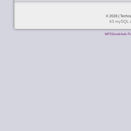
© 2026 | Techoz
63 mySQL q
WP2Social Auto Pu