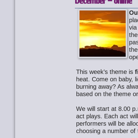
December – online
Ou
pla
via
th
pa
the
ope
This week’s theme is
f
heat. Come on baby, l
burning away? As alway
based on the theme or 
We will start at 8.00 p.
act plays. Each act wil
performers will be allo
choosing a number of t