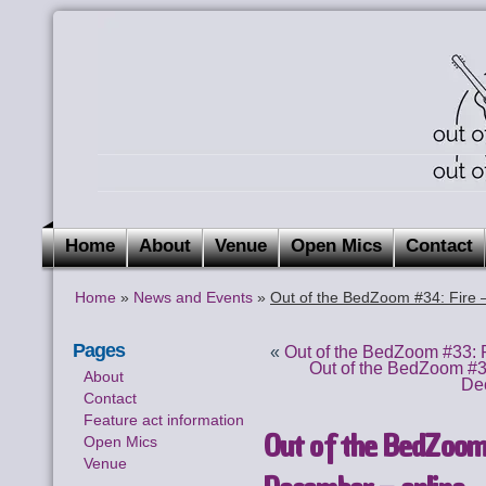
Home
About
Venue
Open Mics
Contact
Home
»
News and Events
»
Out of the BedZoom #34: Fire 
Pages
«
Out of the BedZoom #33: 
Out of the BedZoom #3
About
De
Contact
Feature act information
Out of the BedZoom
Open Mics
Venue