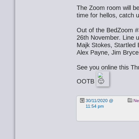
The Zoom room will be 
time for hellos, catch 
Out of the BedZoom #3
26th November. Line u
Majk Stokes, Startled
Alex Payne, Jim Bryce
See you online this T
OOTB
30/11/2020 @
Ne
11:54 pm