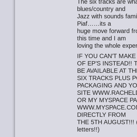
The six tracks are wha
blues/country and
Jazz with sounds famil
Piaf……its a
huge move forward fro
this time and I am
loving the whole expe
IF YOU CAN’T MAKE
OF EP’S INSTEAD!! 
BE AVAILABLE AT T
SIX TRACKS PLUS 
PACKAGING AND Y
SITE WWW.RACHEL
OR MY MYSPACE P
WWW.MYSPACE.CO
DIRECTLY FROM
THE 5TH AUGUST!!! (Y
letters!!)