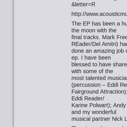
&letter=R
http://www.acousticmu
The EP has been a hu
the moon with the
final tracks. Mark Fr
REader/Del Amitri) ha
done an amazing job o
ep. I have been
blessed to have share
with some of the
most talented musici
(percussion – Eddi Re
Fairground Attraction
Eddi Reader/
Karine Polwart); Andy
and my wonderful
musical partner Nick L