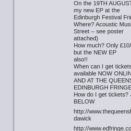
On the 19TH AUGUST a
my new EP at the
Edinburgh Festival Fri
Where? Acoustic Mus
Street – see poster
attached)
How much? Only £10/8 w
but the NEW EP
also!!
When can I get tickets
available NOW ONLI
AND AT THE QUEEN
EDINBURGH FRINGE
How do I get ticket
BELOW
http://www.thequeensh
dawick
http://www.edfringe.c