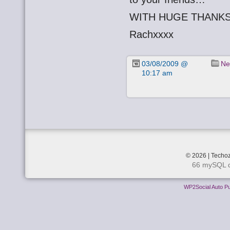
WITH HUGE THANKS
Rachxxxx
03/08/2009 @
Ne
10:17 am
© 2026 | Techoz
66 mySQL q
WP2Social Auto Pu