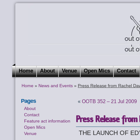
Home
About
Venue
Open Mics
Contact
Home
»
News and Events
»
Press Release from Rachel Da
Pages
«
OOTB 352 – 21 Jul 2009
About
Contact
Press Release from
Feature act information
Open Mics
THE LAUNCH OF ED
Venue