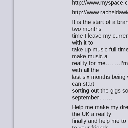
http://www.myspace.c
http://www.racheldaw
It is the start of a 
two months
time I leave my current
with it to
take up music full tim
make music a
reality for me……..I’m 
with all the
last six months being 
can start
sorting out the gigs s
september…….
Help me make my dre
the UK a reality
finally and help me t
to your friends…