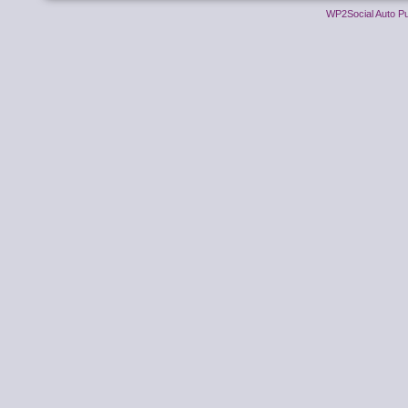
WP2Social Auto Pu