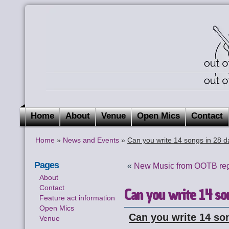
Home
About
Venue
Open Mics
Contact
Home
»
News and Events
»
Can you write 14 songs in 28 
Pages
«
New Music from OOTB reg
About
Contact
Can you write 14 so
Feature act information
Open Mics
Can you write 14 so
Venue