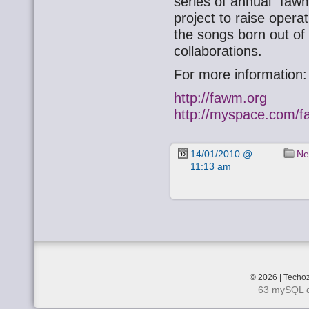
series of annual “faw
project to raise opera
the songs born out of
collaborations.
For more information:
http://fawm.org
http://myspace.com/
14/01/2010 @
Ne
11:13 am
© 2026 | Techoz
63 mySQL q