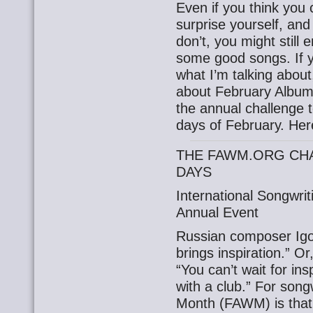
Even if you think you 
surprise yourself, and
don’t, you might still 
some good songs. If 
what I’m talking about,
about February Album
the annual challenge 
days of February. Here
THE FAWM.ORG CHA
DAYS
International Songwri
Annual Event
Russian composer Igor
brings inspiration.” Or
“You can’t wait for ins
with a club.” For song
Month (FAWM) is that