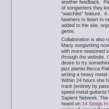
another feedback. Par
of songwriters they k
“watchlist” feature. A
fawmers to listen to n
added to the site, or
genre.
Collaboration is also
Many songwriting novi
with more seasoned 
through the website. 
desire to try somethin
jazz pianist Becca Pal
writing a heavy metal
Within 24 hours she 
track (entirely by pass
speed-metal guitarist
Sapient Network. The t
heard on
14 Songs In 