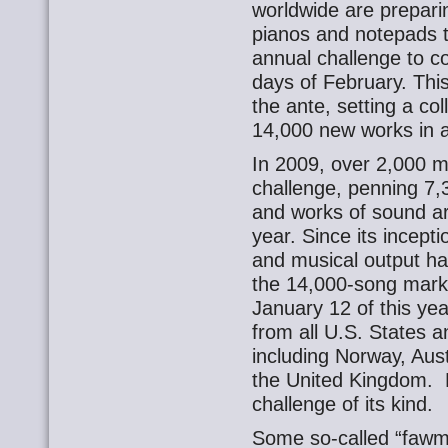
worldwide are preparin
pianos and notepads t
annual challenge to 
days of February. This
the ante, setting a col
14,000 new works in al
In 2009, over 2,000 
challenge, penning 7,
and works of sound ar
year. Since its incept
and musical output ha
the 14,000-song mark
January 12 of this yea
from all U.S. States a
including Norway, Aus
the United Kingdom. 
challenge of its kind.
Some so-called “fawme