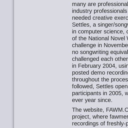
many are professional
industry professiona
needed creative exer
Settles, a singer/son
in computer science, 
of the National Nove
challenge in November
no songwriting equival
challenged each other
in February 2004, usi
posted demo recordin
throughout the process
followed, Settles ope
participants in 2005, 
ever year since.
The website, FAWM.OR
project, where fawme
recordings of freshly