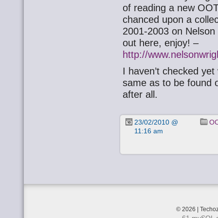
of reading a new OOTB 
chanced upon a colle
2001-2003 on Nelson 
out here, enjoy! –
http://www.nelsonwri
I haven’t checked yet
same as to be found on 
after all.
23/02/2010 @
OO
11:16 am
© 2026 | Techoz