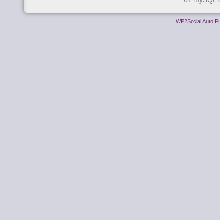
61 mySQL q
WP2Social Auto Pu