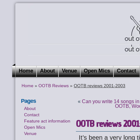
Home
About
Venue
Open Mics
Contact
Home
»
OOTB Reviews
»
OOTB reviews 2001-2003
Pages
«
Can you write 14 songs i
OOTB, Wood
About
Contact
OOTB reviews 2001
Feature act information
Open Mics
Venue
It’s been a very long 