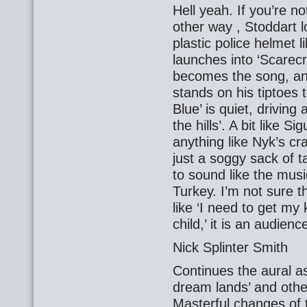
Hell yeah. If you’re n
other way , Stoddart lo
plastic police helmet l
launches into ‘Scarec
becomes the song, a
stands on his tiptoes 
Blue’ is quiet, driving
the hills’. A bit like S
anything like Nyk’s c
just a soggy sack of t
to sound like the mus
Turkey. I’m not sure th
like ‘I need to get my 
child,’ it is an audienc
Nick Splinter Smith
Continues the aural ass
dream lands’ and othe
Masterful changes of t