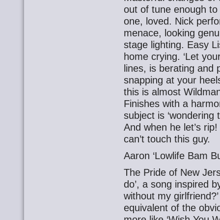
out of tune enough to 
one, loved. Nick perf
menace, looking genui
stage lighting. Easy Li
home crying. ‘Let you
lines, is berating and 
snapping at your heels
this is almost Wildman
Finishes with a harmon
subject is ‘wondering t
And when he let’s rip!
can’t touch this guy.
Aaron ‘Lowlife Bam B
The Pride of New Jers
do’, a song inspired b
without my girlfriend?’ 
equivalent of the obv
more like ‘Wish You W