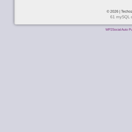
© 2026 | Techoz
61 mySQL q
WP2Social Auto Pu