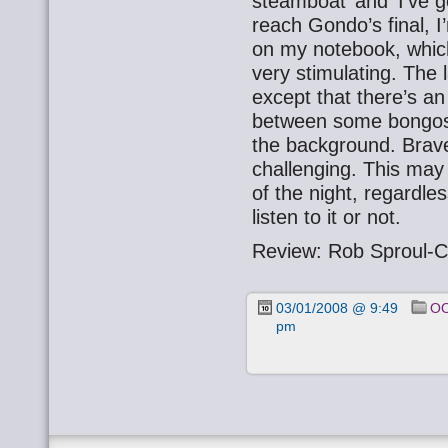
steamboat’ and ‘I’ve g
reach Gondo’s final, I
on my notebook, which
very stimulating. The 
except that there’s a
between some bongos 
the background. Brave,
challenging. This may 
of the night, regardle
listen to it or not.
Review: Rob Sproul-C
03/01/2008 @ 9:49
OO
pm