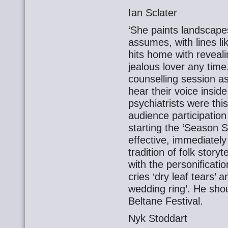
Ian Sclater
‘She paints landscapes’
assumes, with lines li
hits home with revealin
jealous lover any time.
counselling session as 
hear their voice inside
psychiatrists were thi
audience participation
starting the ‘Season S
effective, immediately
tradition of folk stor
with the personificati
cries ‘dry leaf tears’
wedding ring’. He shou
Beltane Festival.
Nyk Stoddart