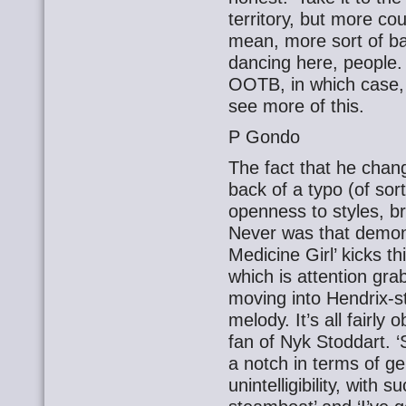
territory, but more cou
mean, more sort of bal
dancing here, people.
OOTB, in which case, 
see more of this.
P Gondo
The fact that he cha
back of a typo (of sor
openness to styles, b
Never was that demon
Medicine Girl’ kicks t
which is attention gra
moving into Hendrix-st
melody. It’s all fairly
fan of Nyk Stoddart. ‘
a notch in terms of g
unintelligibility, with