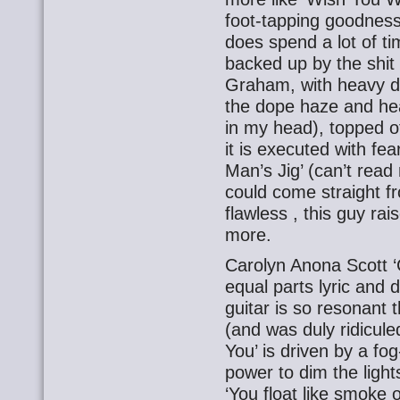
foot-tapping goodness.
does spend a lot of ti
backed up by the shit 
Graham, with heavy do
the dope haze and hea
in my head), topped of
it is executed with fea
Man’s Jig’ (can’t rea
could come straight fr
flawless , this guy rai
more.
Carolyn Anona Scott ‘C
equal parts lyric and d
guitar is so resonant t
(and was duly ridiculed
You’ is driven by a f
power to dim the light
‘You float like smoke 