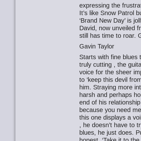
expressing the frustrat
It’s like Snow Patrol 
‘Brand New Day’ is joll
David, now unveiled f
still has time to roar.
Gavin Taylor
Starts with fine blues 
truly cutting , the guit
voice for the sheer i
to ‘keep this devil fro
him. Straying more into
harsh and perhaps ho
end of his relationship
because you need me a
this one displays a vo
, he doesn’t have to t
blues, he just does. 
honest. ‘Take it to the