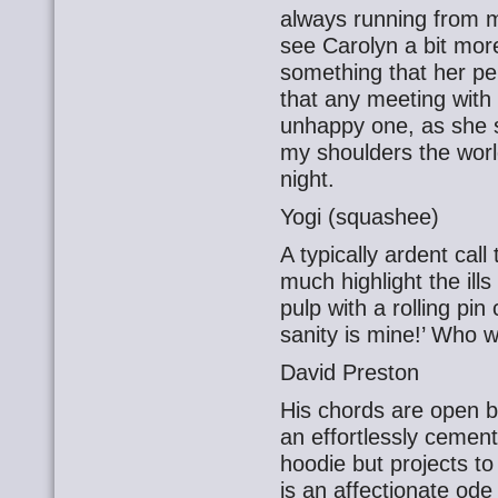
always running from me
see Carolyn a bit more
something that her p
that any meeting with
unhappy one, as she s
my shoulders the world 
night.
Yogi (squashee)
A typically ardent call
much highlight the ill
pulp with a rolling pin
sanity is mine!’ Who 
David Preston
His chords are open 
an effortlessly cemen
hoodie but projects to
is an affectionate ode