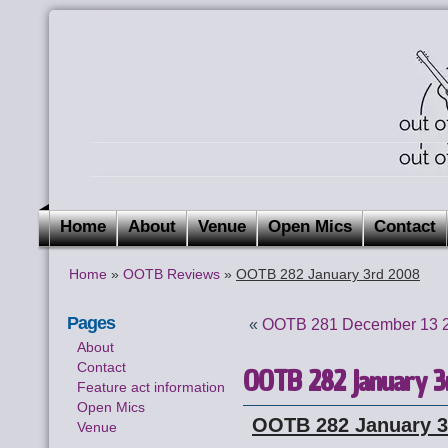
Home
About
Venue
Open Mics
Contact
Home
»
OOTB Reviews
»
OOTB 282 January 3rd 2008
Pages
«
OOTB 281 December 13 
About
Contact
OOTB 282 January 3
Feature act information
Open Mics
OOTB 282 January 3
Venue