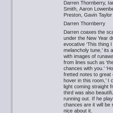
Darren Thornberry, Ia
Smith, Aaron Lowenber
Preston, Gavin Taylor
Darren Thornberry
Darren coaxes the sca
under the New Year du
evocative ‘This thing I 
melancholy tune,’ its 
with images of runaway
from lines such as ‘t
chances with you.’ ‘H
fretted notes to great
hover in this room,’ I
light coming straight 
third was also beauti
running out. If he play
chances are it will be
nice about it.