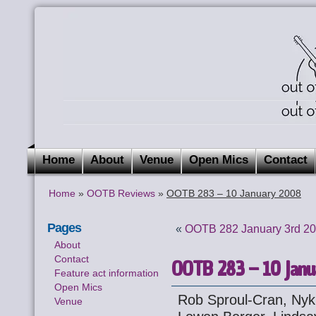
Home
About
Venue
Open Mics
Contact
Home
»
OOTB Reviews
»
OOTB 283 – 10 January 2008
Pages
«
OOTB 282 January 3rd 2
About
Contact
OOTB 283 – 10 Janu
Feature act information
Open Mics
Rob Sproul-Cran, Nyk 
Venue