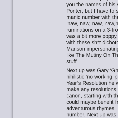
you the names of his 
Ponter, but I have to 
manic number with the 
‘naw, naw, naw, naw,n
ruminations on a 3-f
was a bit more poppy,
with these sh*t dicho
Manson impersonating 
like The Mutiny On Th
stuff.
Next up was Gary ‘Gho
nihilistic ‘no working’
Year’s Resolution he 
make any resolutions
canon, starting with t
could maybe benefit 
adventurous rhymes, b
number. Next up was