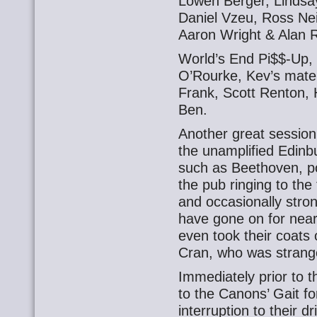
Lowen Berger, Lindsa
Daniel Vzeu, Ross Nei
Aaron Wright & Alan R
World’s End Pi$$-Up,
O’Rourke, Kev’s mate S
Frank, Scott Renton,
Ben.
Another great session 
the unamplified Edinb
such as Beethoven, p
the pub ringing to the 
and occasionally stron
have gone on for near
even took their coats 
Cran, who was strangel
Immediately prior to 
to the Canons’ Gait fo
interruption to their 