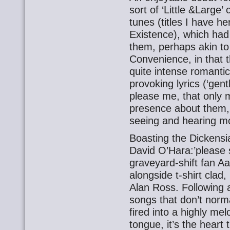
sort of ‘Little &Large
tunes (titles I have 
Existence), which ha
them, perhaps akin to
Convenience, in that t
quite intense romanti
provoking lyrics (‘gen
please me, that only 
presence about them, 
seeing and hearing m
Boasting the Dickensi
David O’Hara:’please 
graveyard-shift fan Aa
alongside t-shirt clad
Alan Ross. Following 
songs that don’t norma
fired into a highly mel
tongue, it’s the heart 