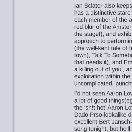
Ian Sclater also keeps
has a distinctive’stare
each member of the aud
red blur of the Amster
the stage!), and exhibi
approach to performin
(the well-kent tale of f
town), Talk To Somebo
that needs it), and E
a killing out of you’,
exploitation within the
uncomplicated, punch
I’d not seen Aaron Lo
a lot of good things(e
the ‘sh!t hot’ Aaron 
Dado Prso-lookalike do
excellent Bert Jansch-
song tonight, but he’ll