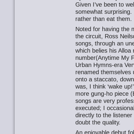
Given I’ve been to we
somewhat surprising. 
rather than eat them.
Noted for having the 
the circuit, Ross Neil
songs, through an un
which belies his Alloa ro
number(Anytime My F
Urban Hymns-era Verv
renamed themselves u
onto a staccato, downb
was, I think ‘wake up!’
more gung-ho piece (
songs are very profes
executed; I occasional
directly to the listene
doubt the quality.
An enjoyable debut fo