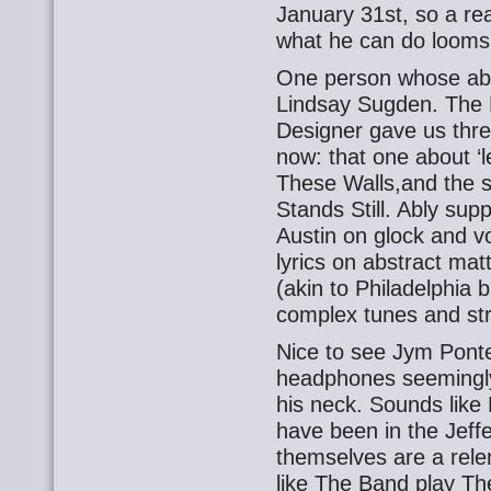
January 31st, so a r
what he can do looms
One person whose abil
Lindsay Sugden. The P
Designer gave us three
now: that one about ‘
These Walls,and the so
Stands Still. Ably sup
Austin on glock and v
lyrics on abstract matt
(akin to Philadelphia 
complex tunes and str
Nice to see Jym Pont
headphones seemingly
his neck. Sounds like 
have been in the Jeff
themselves are a relent
like The Band play The