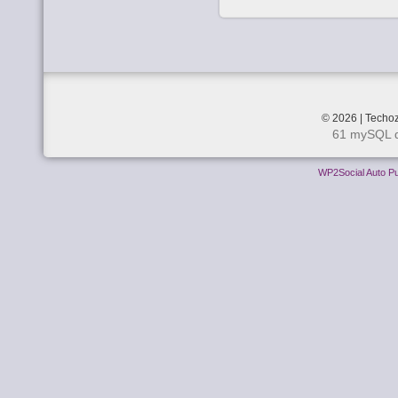
© 2026 | Techoz
61 mySQL q
WP2Social Auto Pu