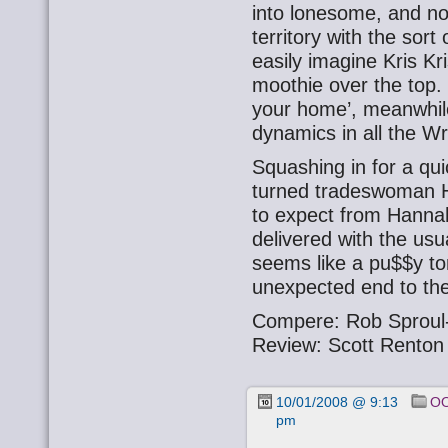
into lonesome, and not
territory with the sor
easily imagine Kris Kr
moothie over the top.
your home’, meanwhile
dynamics in all the Wr
Squashing in for a qu
turned tradeswoman 
to expect from Hann
delivered with the us
seems like a pu$$y to
unexpected end to the
Compere: Rob Sproul
Review: Scott Renton
10/01/2008 @ 9:13
OO
pm