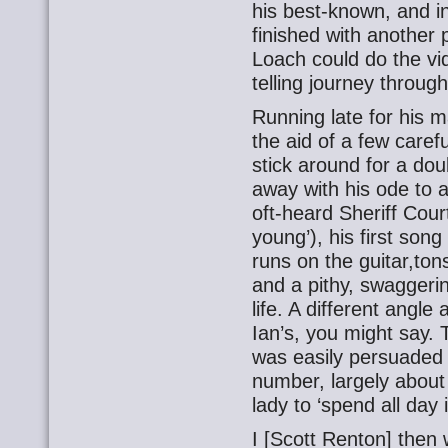
his best-known, and i
finished with another
Loach could do the 
telling journey throug
Running late for his 
the aid of a few caref
stick around for a do
away with his ode to 
oft-heard Sheriff Court
young’), his first song
runs on the guitar,tons
and a pithy, swaggerin
life. A different angle
Ian’s, you might say.
was easily persuaded t
number, largely about 
lady to ‘spend all day
I [Scott Renton] then w