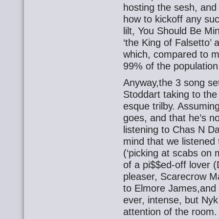
hosting the sesh, and
how to kickoff any suc
lilt, You Should Be Mi
‘the King of Falsetto’
which, compared to mys
99% of the population
Anyway,the 3 song se
Stoddart taking to the
esque trilby. Assuming
goes, and that he’s n
listening to Chas N Da
mind that we listene
(‘picking at scabs on 
of a pi$$ed-off lover 
pleaser, Scarecrow M
to Elmore James,and ‘
ever, intense, but Nyk
attention of the room.