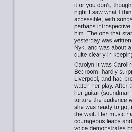
it or you don’t, though
night I saw what I thi
accessible, with song
perhaps introspective
him. The one that sta
yesterday was written 
Nyk, and was about a 
quite clearly in keepi
Carolyn It was Caroline
Bedroom, hardly surpr
Liverpool, and had bro
watch her play. After 
her guitar (soundman 
torture the audience 
she was ready to go, a
the wait. Her music h
courageous leaps and 
voice demonstrates bot