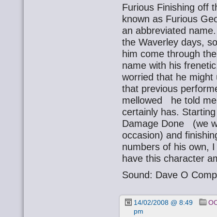
Furious Finishing off t
known as Furious Geo
an abbreviated name.
the Waverley days, so
him come through the 
name with his frenetic,
worried that he might
that previous performe
mellowed he told me 
certainly has. Startin
Damage Done (we wer
occasion) and finishin
numbers of his own, I 
have this character a
Sound: Dave O Comp
14/02/2008 @ 8:49
OO
pm