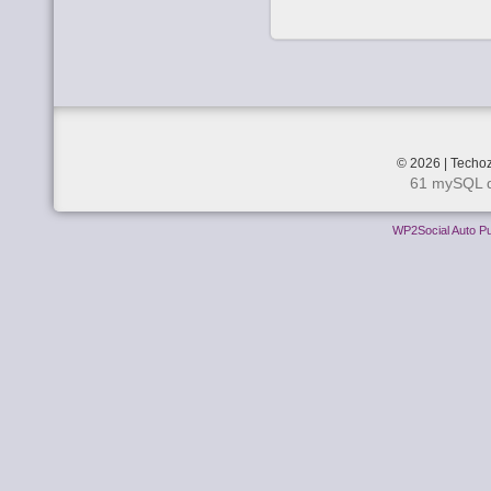
© 2026 | Techoz
61 mySQL q
WP2Social Auto Pu