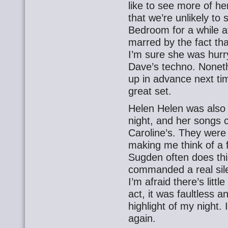
like to see more of h
that we’re unlikely to
Bedroom for a while at
marred by the fact that
I’m sure she was hurr
Dave’s techno. Nonet
up in advance next tim
great set.
Helen Helen was also pl
night, and her songs c
Caroline’s. They were
making me think of a 
Sugden often does this
commanded a real sil
I’m afraid there’s litt
act, it was faultless an
highlight of my night
again.