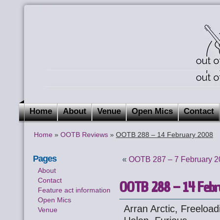
Home
About
Venue
Open Mics
Contact
Home
»
OOTB Reviews
»
OOTB 288 – 14 February 2008
Pages
«
OOTB 287 – 7 February 2
About
Contact
OOTB 288 – 14 Febr
Feature act information
Open Mics
Arran Arctic, Freeloa
Venue