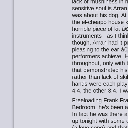
lack of mushiness in h
sensitive soul is Arra
was about his dog. At 
the el-cheapo house ke
horrible piece of kit â
instruments as I think
though, Arran had it 
pleasing to the ear â€
performers achieve. H
throughout, only with 
that demonstrated hi
rather than lack of skil
hands were each playi
4:4, the other 3:4. I w
Freeloading Frank Fra
Bedroom, he’s been a
In fact he was there a
up tonight with some o
(a love song) and that