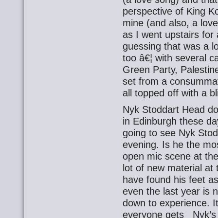
perspective of King K
mine (and also, a lov
as I went upstairs for 
guessing that was a l
too â€¦ with several c
Green Party, Palestin
set from a consummat
all topped off with a b
Nyk Stoddart Head do
in Edinburgh these day
going to see Nyk Stodd
evening. Is he the mo
open mic scene at t
lot of new material a
have found his feet as
even the last year is n
down to experience. It’
everyone gets Nyk’s m