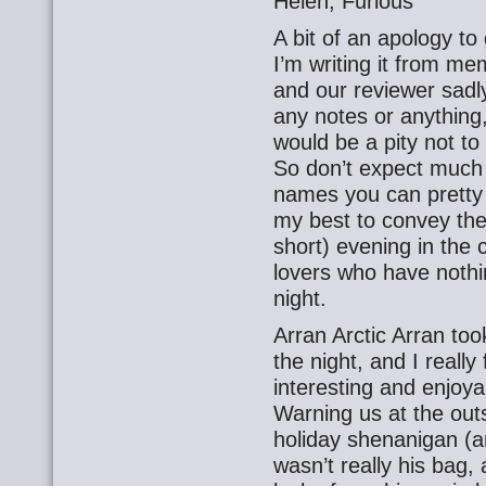
Helen, Furious
A bit of an apology to 
I’m writing it from me
and our reviewer sadly
any notes or anything,
would be a pity not t
So don’t expect much 
names you can pretty f
my best to convey the
short) evening in the
lovers who have nothin
night.
Arran Arctic Arran took 
the night, and I really 
interesting and enjoya
Warning us at the out
holiday shenanigan (an
wasn’t really his bag,