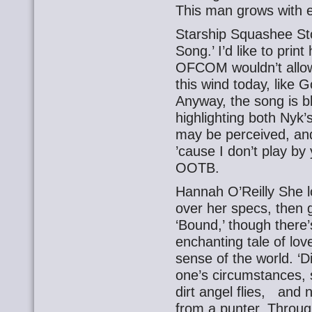
This man grows with e
Starship Squashee Sto
Song.’ I’d like to prin
OFCOM wouldn’t allow
this wind today, like
Anyway, the song is bl
highlighting both Nyk
may be perceived, and h
’cause I don’t play by
OOTB.
Hannah O’Reilly She l
over her specs, then 
‘Bound,’ though there’
enchanting tale of lov
sense of the world. ‘Di
one’s circumstances, s
dirt angel flies, and
from a punter. Throug