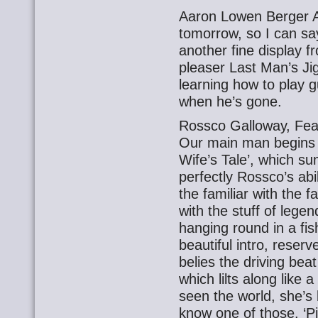
Aaron Lowen Berger A
tomorrow, so I can say 
another fine display
pleaser Last Man’s Jig
learning how to play gui
when he’s gone.
Rossco Galloway, Fea
Our main man begins 
Wife’s Tale’, which s
perfectly Rossco’s abil
the familiar with the fa
with the stuff of legen
hanging round in a fish
beautiful intro, reser
belies the driving bea
which lilts along like
seen the world, she’s
know one of those. ‘Pick