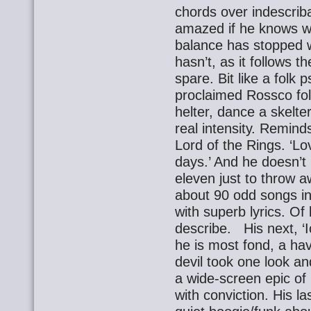
chords over indescriba
amazed if he knows wh
balance has stopped w
hasn’t, as it follows t
spare. Bit like a folk 
proclaimed Rossco folk
helter, dance a skelte
real intensity. Reminds
Lord of the Rings. ‘L
days.’ And he doesn’t 
eleven just to throw 
about 90 odd songs in 
with superb lyrics. Of
describe. His next, ‘Io
he is most fond, a hav
devil took one look a
a wide-screen epic of
with conviction. His la