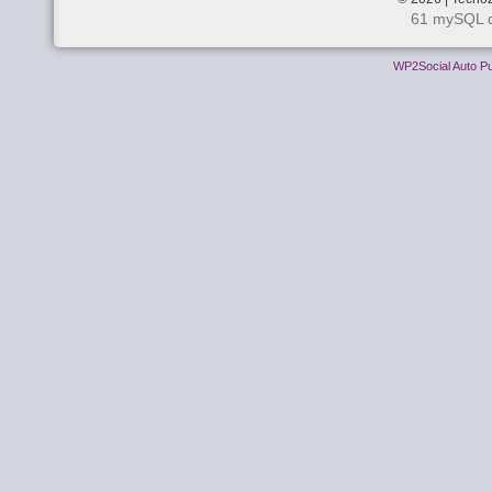
61 mySQL q
WP2Social Auto Pu