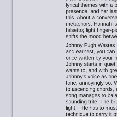
lyrical themes with a 
presence, and her last,
this. About a conversat
metaphors. Hannah is 
falsetto; light finger-
shifts the mood betwe
Johnny Pugh Wastes no 
and earnest, you can 
once written by your 
Johnny starts in quiet
wants to, and with grea
Johnny’s voice as one 
tone, annoyingly so. 
to ascending chords, 
song manages to balanc
sounding trite. The br
light. He has to must
technique to carry it 