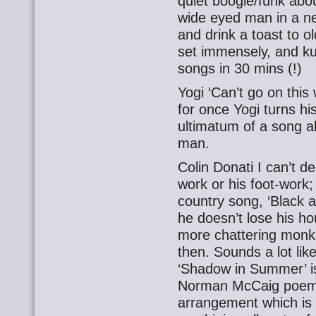
quiet boogie/funk about
wide eyed man in a new
and drink a toast to 
set immensely, and ku
songs in 30 mins (!)
Yogi ‘Can’t go on this
for once Yogi turns hi
ultimatum of a song ab
man.
Colin Donati I can’t dec
work or his foot-work;
country song, ‘Black a
he doesn’t lose his hou
more chattering monk
then. Sounds a lot lik
‘Shadow in Summer’ is
Norman McCaig poem t
arrangement which is 