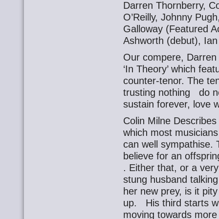
Darren Thornberry, Co
O’Reilly, Johnny Pug
Galloway (Featured Act
Ashworth (debut), Ian
Our compere, Darren T
‘In Theory’ which fea
counter-tenor. The ten
trusting nothing do n
sustain forever, love 
Colin Milne Describes 
which most musicians
can well sympathise. Th
believe for an offsprin
. Either that, or a ver
stung husband talking 
her new prey, is it pi
up. His third starts 
moving towards more f