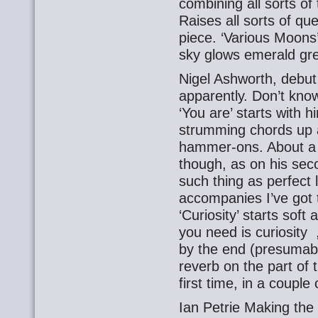
combining all sorts of 
Raises all sorts of qu
piece. ‘Various Moons’
sky glows emerald gre
Nigel Ashworth, debut
apparently. Don’t know
‘You are’ starts with 
strumming chords up 
hammer-ons. About a be
though, as on his sec
such thing as perfect 
accompanies I’ve got 
‘Curiosity’ starts soft 
you need is curiosity 
by the end (presumabl
reverb on the part of th
first time, in a coupl
Ian Petrie Making the