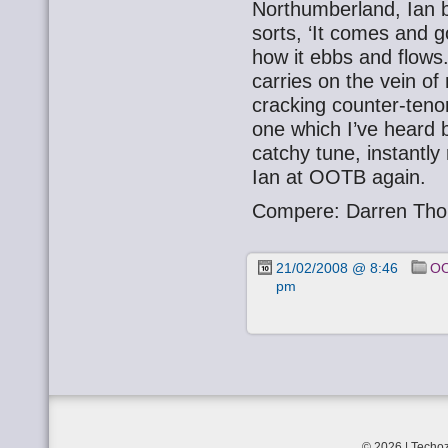
Northumberland, Ian b
sorts, ‘It comes and g
how it ebbs and flows
carries on the vein o
cracking counter-tenor.
one which I’ve heard b
catchy tune, instantly
Ian at OOTB again.
Compere: Darren Tho
21/02/2008 @ 8:46
OO
pm
© 2026 | Techoz