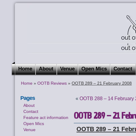
Home
About
Venue
Open Mics
Contact
Home
»
OOTB Reviews
»
OOTB 289 – 21 February 2008
Pages
«
OOTB 288 – 14 February
About
Contact
OOTB 289 – 21 Febr
Feature act information
Open Mics
OOTB 289 – 21 Febr
Venue