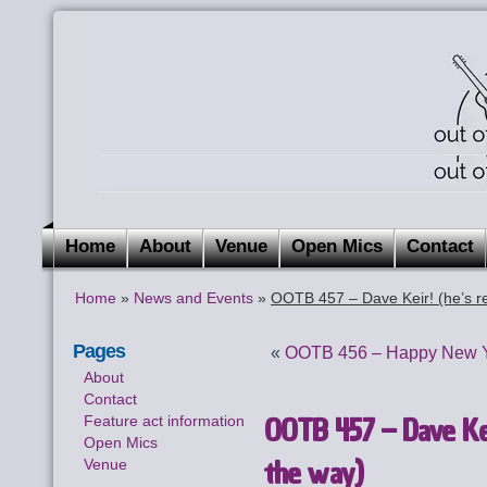
Home
About
Venue
Open Mics
Contact
Home
»
News and Events
»
OOTB 457 – Dave Keir! (he’s re
Pages
«
OOTB 456 – Happy New Ye
About
Contact
OOTB 457 – Dave Keir
Feature act information
Open Mics
the way)
Venue