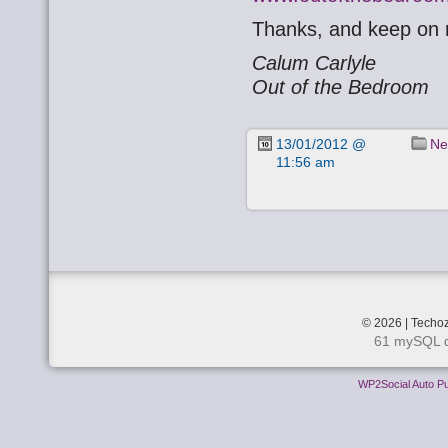
Thanks, and keep on r
Calum Carlyle
Out of the Bedroom
13/01/2012 @
Ne
11:56 am
© 2026 | Techoz
61 mySQL q
WP2Social Auto Pu