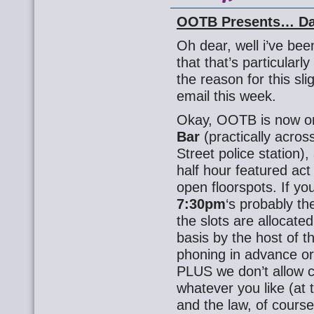
OOTB Presents… Da
Oh dear, well i’ve bee
that that’s particularl
the reason for this sl
email this week.
Okay, OOTB is now 
Bar
(practically acros
Street police station),
half hour featured act
open floorspots. If you
7:30pm
‘s probably th
the slots are allocate
basis by the host of t
phoning in advance or 
PLUS we don’t allow c
whatever you like (at t
and the law, of course