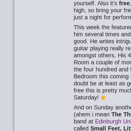
yourself. Also it’s
free
high, so bring your fri
just a night for perfor
This week the feature
him several times and
good. He writes intrig
guitar playing really
amongst others. His 4
Room a couple of mon
the four hundred and 
Bedroom this coming
doubt be at least as go
free this is pretty muc
Saturday!
And on Sunday another
(ahem i mean
The Th
band at
Edinburgh Unl
called
Small Feet, Lit