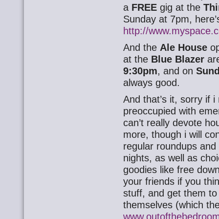
a
FREE
gig at the
Thi
Sunday at 7pm, here’s
http://www.myspace.
And the
Ale House
op
at the
Blue Blazer
are
9:30pm
, and on
Sun
always good.
And that’s it, sorry if
preoccupied with eme
can’t really devote ho
more, though i will co
regular roundups and
nights, as well as choi
goodies like free dow
your friends if you thi
stuff, and get them to 
themselves (which the
www.outofthebedroom