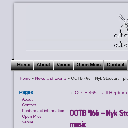
Home
About
Venue
Open Mics
Contact
Home
»
News and Events
»
OOTB 466 – Nyk Stoddart – plu
Pages
«
OOTB 465… Jill Hepburn i
About
Contact
OOTB 466 – Nyk Stod
Feature act information
Open Mics
music
Venue