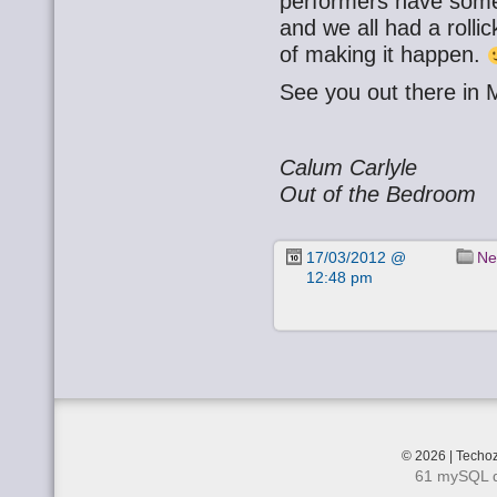
performers have some
and we all had a rolli
of making it happen.
See you out there in 
Calum Carlyle
Out of the Bedroom
17/03/2012 @
Ne
12:48 pm
© 2026 | Techoz
61 mySQL q