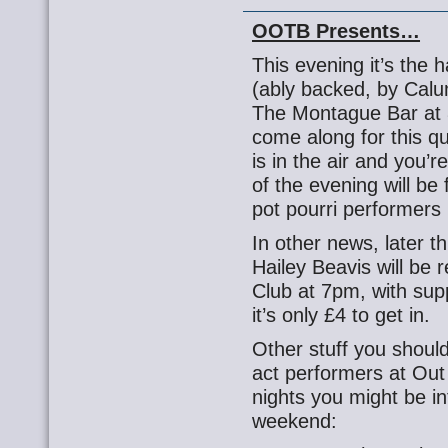
OOTB Presents…
This evening it’s the 
(ably backed, by Cal
The Montague Bar at 
come along for this qu
is in the air and you’
of the evening will be 
pot pourri performers 
In other news, later 
Hailey Beavis will be
Club at 7pm, with sup
it’s only £4 to get in.
Other stuff you shoul
act performers at Ou
nights you might be in
weekend: