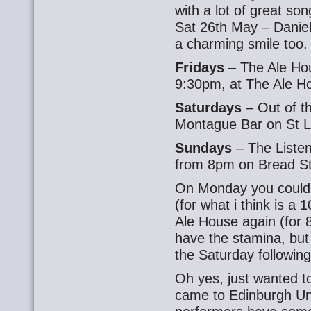
with a lot of great son
Sat 26th May – Daniel
a charming smile too
Fridays
– The Ale Ho
9:30pm, at The Ale Ho
Saturdays
– Out of t
Montague Bar on St L
Sundays
– The Liste
from 8pm on Bread St
On Monday you could 
(for what i think is a
Ale House again (for 8p
have the stamina, bu
the Saturday following
Oh yes, just wanted t
came to Edinburgh Un