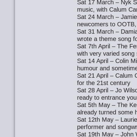
Sat 17 March – Nyk St
music, with Calum Car
Sat 24 March – Jamie
newcomers to OOTB, 
Sat 31 March – Damia
wrote a theme song 
Sat 7th April – The F
with very varied song 
Sat 14 April – Colin Mi
humour and sometime
Sat 21 April – Calum 
for the 21st century
Sat 28 April – Jo Wils
ready to entrance you
Sat 5th May – The Kee
already turned some 
Sat 12th May – Laurie
performer and songwr
Sat 19th May – John Wa