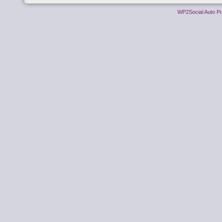
WP2Social Auto Pu