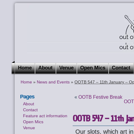
Home
About
Venue
Open Mics
Contact
Home
»
News and Events
»
OOTB 547 – 11th January – Op
Pages
«
OOTB Festive Break
OOTB
About
Contact
OOTB 547 – 11th Jan
Feature act information
Open Mics
Venue
Our slots, which art in