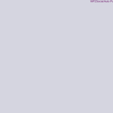
WP2Social Auto Pu