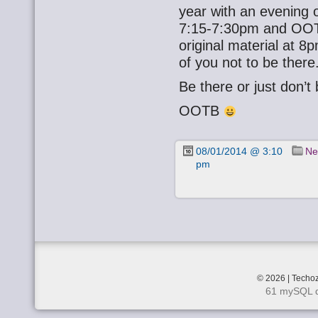
year with an evening o
7:15-7:30pm and OOTB
original material at 
of you not to be there
Be there or just don’t
OOTB
08/01/2014 @ 3:10
Ne
pm
© 2026 | Techoz
61 mySQL q