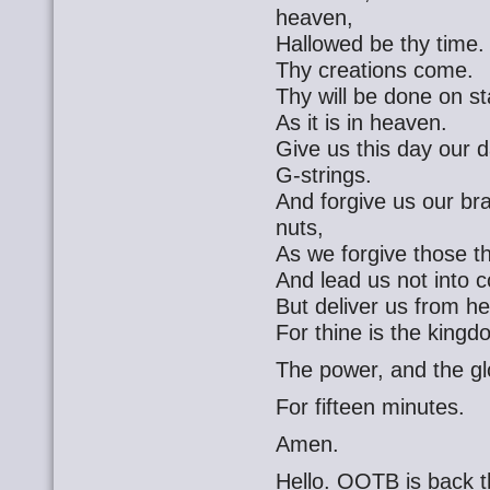
heaven,
Hallowed be thy time.
Thy creations come.
Thy will be done on s
As it is in heaven.
Give us this day our d
G-strings.
And forgive us our br
nuts,
As we forgive those t
And lead us not into c
But deliver us from he
For thine is the kingd
The power, and the gl
For fifteen minutes.
Amen.
Hello. OOTB is back t