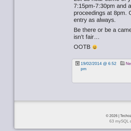
7:15pm-7:30pm and a l
proceedings at 8pm. O
entry as always.
Be there or be a cam
isn’t fair…
OOTB
19/02/2014 @ 6:52
Ne
pm
© 2026 | Techoz
63 mySQL q