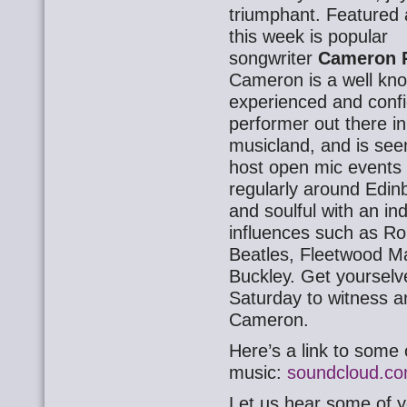
triumphant. Featured 
this week is popular
songwriter
Cameron 
Cameron is a well kn
experienced and conf
performer out there in
musicland, and is see
host open mic events
regularly around Edin
and soulful with an ind
influences such as Ro
Beatles, Fleetwood Ma
Buckley. Get yourselve
Saturday to witness a
Cameron.
Here’s a link to some 
music:
soundcloud.co
Let us hear some of y