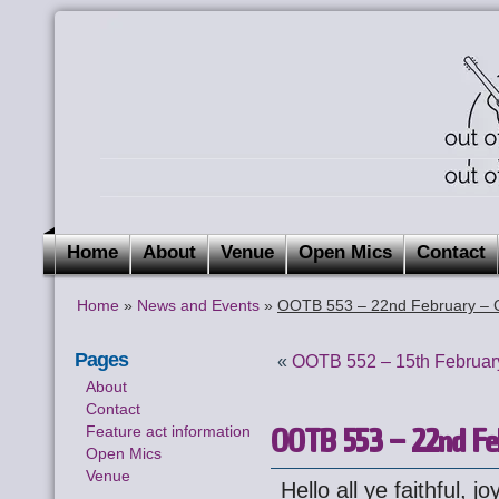
Home
About
Venue
Open Mics
Contact
Home
»
News and Events
»
OOTB 553 – 22nd February – 
Pages
«
OOTB 552 – 15th February
About
Contact
OOTB 553 – 22nd Fe
Feature act information
Open Mics
Venue
Hello all ye faithful, jo