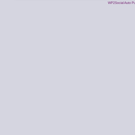
WP2Social Auto Pu