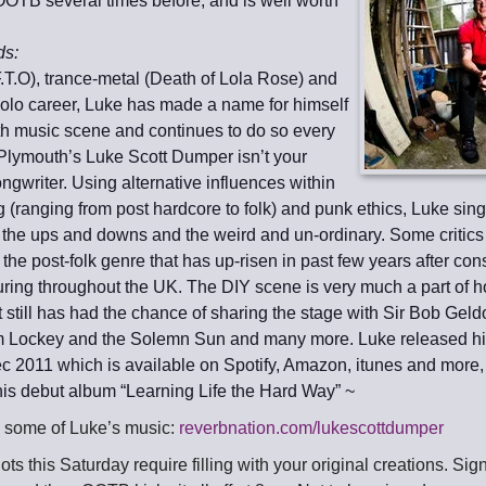
OOTB several times before, and is well worth
ds:
.T.O), trance-metal (Death of Lola Rose) and
solo career, Luke has made a name for himself
h music scene and continues to do so every
 Plymouth’s Luke Scott Dumper isn’t your
ngwriter. Using alternative influences within
g (ranging from post hardcore to folk) and punk ethics, Luke sin
, the ups and downs and the weird and un-ordinary. Some critics
f the post-folk genre that has up-risen in past few years after cons
uring throughout the UK. The DIY scene is very much a part of 
t still has had the chance of sharing the stage with Sir Bob Geld
im Lockey and the Solemn Sun and many more. Luke released hi
Dec 2011 which is available on Spotify, Amazon, itunes and mor
 his debut album “Learning Life the Hard Way” ~
to some of Luke’s music:
reverbnation.com/lukescottdumper
ts this Saturday require filling with your original creations. Si