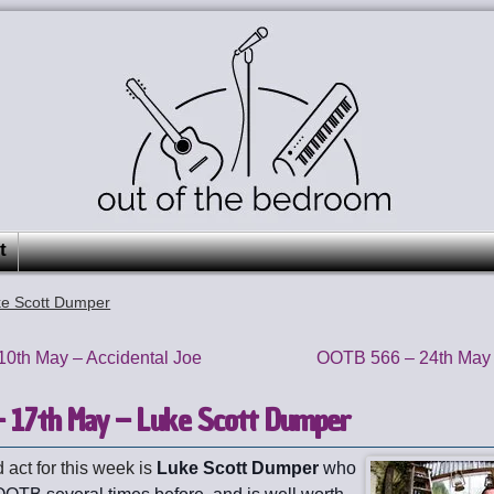
t
e Scott Dumper
0th May – Accidental Joe
OOTB 566 – 24th May 
 17th May – Luke Scott Dumper
 act for this week is
Luke Scott Dumper
who