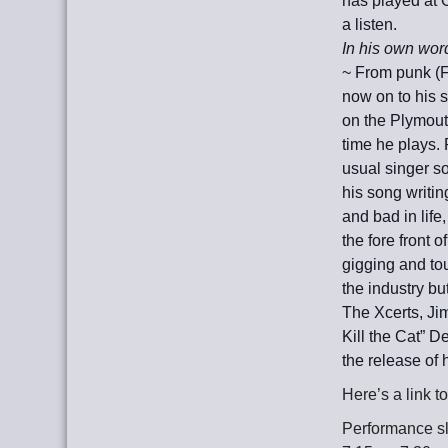
has played at 
a listen.
In his own wor
~ From punk (F
now on to his 
on the Plymout
time he plays.
usual singer so
his song writin
and
bad in life
the fore front o
gigging and to
the industry bu
The Xcerts, J
Kill the Cat” 
the release of
Here’s a link 
Performance slo