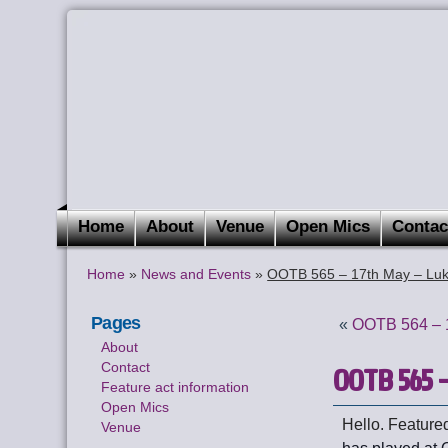
Home
About
Venue
Open Mics
Contac
Home
»
News and Events
»
OOTB 565 – 17th May – Luk
Pages
«
OOTB 564 – 1
About
Contact
OOTB 565 –
Feature act information
Open Mics
Hello. Featured
Venue