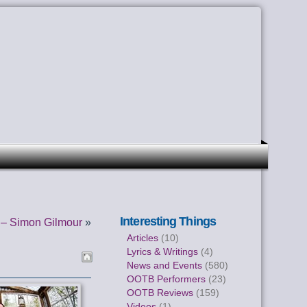
Interesting Things
– Simon Gilmour
»
Articles
(10)
Lyrics & Writings
(4)
News and Events
(580)
OOTB Performers
(23)
OOTB Reviews
(159)
Videos
(1)