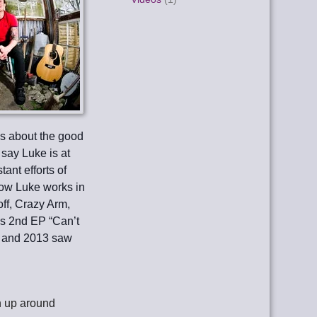
gs about the good
 say Luke is at
tant efforts of
how Luke works in
off, Crazy Arm,
s 2nd EP “Can’t
e, and 2013 saw
gn up around