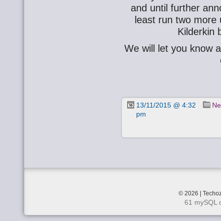
and until further an
least run two more
Kilderkin
We will let you know 
13/11/2015 @ 4:32
Ne
pm
© 2026 | Techoz
61 mySQL q