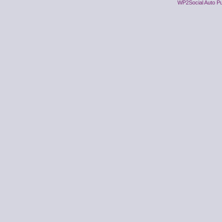
WP2Social Auto Pu