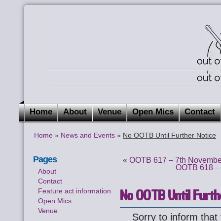
Home
About
Venue
Open Mics
Contact
Home
»
News and Events
»
No OOTB Until Further Notice
Pages
«
OOTB 617 – 7th November
OOTB 618 – 
About
Contact
No OOTB Until Furth
Feature act information
Open Mics
Venue
Sorry to inform tha