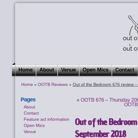
Home
About
Venue
Open Mics
Contact
Home
»
OOTB Reviews
»
Out of the Bedroom 676 review 
Pages
«
OOTB 676 – Thursday 20t
OOTB 
About
Contact
Out of the Bedroom
Feature act information
Open Mics
September 2018
Venue