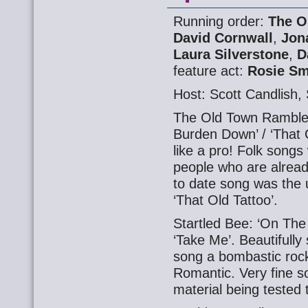
Running order:
The O
David Cornwall
,
Jon
Laura Silverstone
,
D
feature act:
Rosie Sm
Host: Scott Candlish
The Old Town Rambler
Burden Down’ / ‘That 
like a pro! Folk songs
people who are alread
to date song was the 
‘That Old Tattoo’.
Startled Bee: ‘On The 
‘Take Me’. Beautifull
song a bombastic roc
Romantic. Very fine s
material being tested 