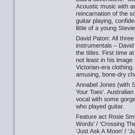
Acoustic music with 
reincarnation of the s
guitar playing, confi
little of a young Stevi
David Paton: All thre
instrumentals – David 
the titles. First time
not least in his image 
Victorian-era clothin
amusing, bone-dry ch
Annabel Jones (with Sco
Your Toes’. Australia
vocal with some gorge
who played guitar.
Feature act Rosie Smith
Words’ / ‘Crossing The
‘Just Ask A Moon’ / ‘