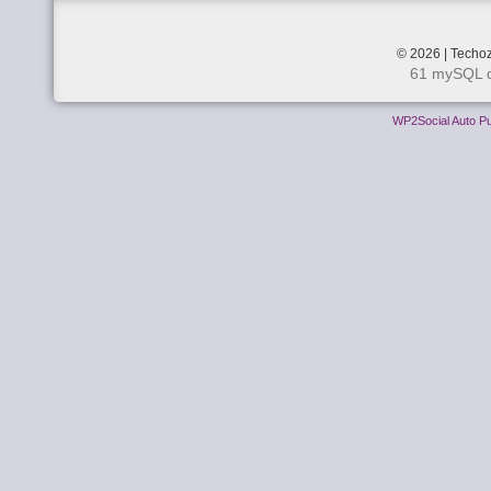
© 2026 | Techoz
61 mySQL q
WP2Social Auto Pu