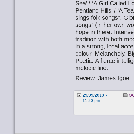
Sea’ / ‘A Girl Called L
Pentland Hills’ / ‘A T
sings folk songs”. Gl
songs” (in her own wo
hope in there. Intensel
tradition with both m
in a strong, local acce
colour. Melancholy. Bi
Poetic. A fierce intel
melodic line.
Review: James Igoe
29/09/2018 @
OO
11:30 pm