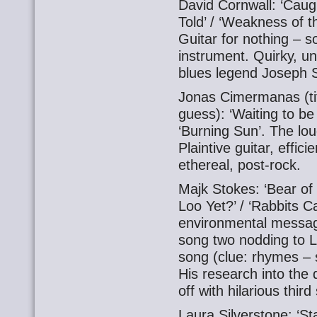
David Cornwall: ‘Caugh
Told’ / ‘Weakness of 
Guitar for nothing – 
instrument. Quirky, un
blues legend Joseph 
Jonas Cimermanas (tit
guess): ‘Waiting to be
‘Burning Sun’. The lou
Plaintive guitar, effic
ethereal, post-rock.
Majk Stokes: ‘Bear of
Loo Yet?’ / ‘Rabbits C
environmental messag
song two nodding to 
song (clue: rhymes – so
His research into the 
off with hilarious third
Laura Silverstone: ‘Sta