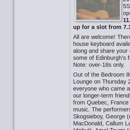
5S
op
11
up for a slot from 7.
All are welcome! There
house keyboard availa
along and share your o
some of Edinburgh’s f
Note: over-18s only.
Out of the Bedroom 8
Lounge on Thursday 2
everyone who came al
our longer-term frien
from Quebec, France a
music. The performer
Skogsieboy, George (d
MacDonald, Callum La