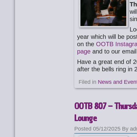
Th
wi
si
Lo
year which will be po
on the
OOTB Instagr
page
and to our email 
Have a great end of 2
after the bells ring in
Filed in
News and Even
OOTB 807 – Thursda
Lounge
Posted 05/12/2025 By ad