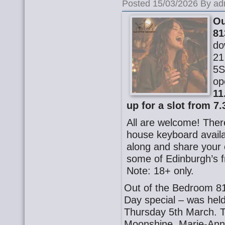
Posted 15/03/2026 By ad
Ou
81
do
21
5S
op
11
up for a slot from 7.
All are welcome! There
house keyboard availa
along and share your o
some of Edinburgh’s f
Note: 18+ only.
Out of the Bedroom 81
Day special – was hel
Thursday 5th March. 
Moonshine, Marie-Ann