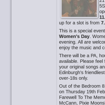
21
5S
op
11
up for a slot is from
7
This is a special even
Women’s Day
. Women
evening. All are welco
enjoy the music and c
There will be a PA, h
available. Please fee
your original songs an
Edinburgh’s friendlie
over-18s only.
Out of the Bedroom 8
on Thursday 19th Feb
Farewell To The Memo
McCann, Pixie Moonshi