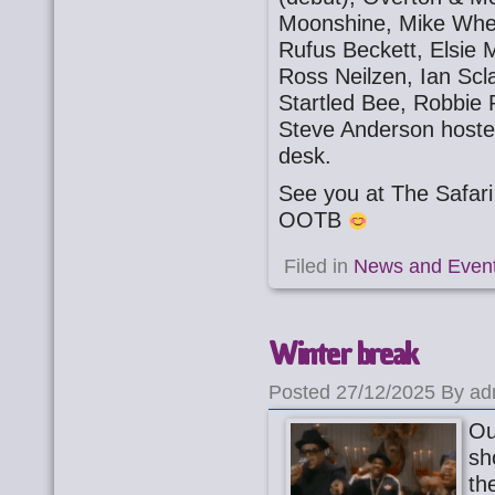
Moonshine, Mike Whee
Rufus Beckett, Elsie
Ross Neilzen, Ian Scl
Startled Bee, Robbie
Steve Anderson host
desk.
See you at The Safa
OOTB
Filed in
News and Even
Winter break
Posted 27/12/2025 By ad
Ou
sh
th