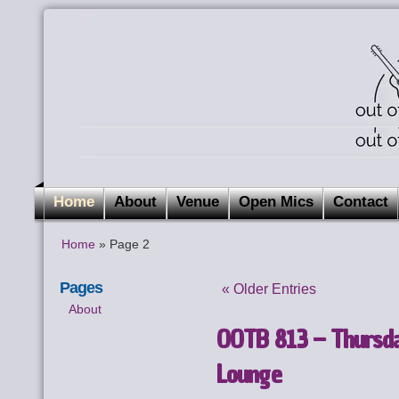
Home
About
Venue
Open Mics
Contact
Home
» Page 2
Pages
« Older Entries
About
OOTB 813 – Thursda
Lounge