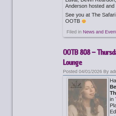
Anderson hosted and 
See you at The Safa
OOTB
Filed in
News and Even
OOTB 808 – Thursda
Lounge
Posted 04/01/2026 By ad
Ha
Be
Th
in
Pl
Ed