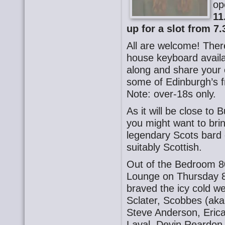
op
11
up for a slot from 7.
All are welcome! There
house keyboard availa
along and share your o
some of Edinburgh’s f
Note: over-18s only.
As it will be close to B
you might want to bri
legendary Scots bard 
suitably Scottish.
Out of the Bedroom 8
Lounge on Thursday 8
braved the icy cold w
Sclater, Scobbes (aka
Steve Anderson, Eric
Laval, Devin Reardon,