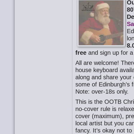
Ou
80
D
Sa
Ed
lo
8.
free
and sign up for a
All are welcome! There
house keyboard availa
along and share your o
some of Edinburgh’s f
Note: over-18s only.
This is the OOTB Chr
no-cover rule is rela
cover (maximum), pre
local artist but you 
fancy. It’s okay not t