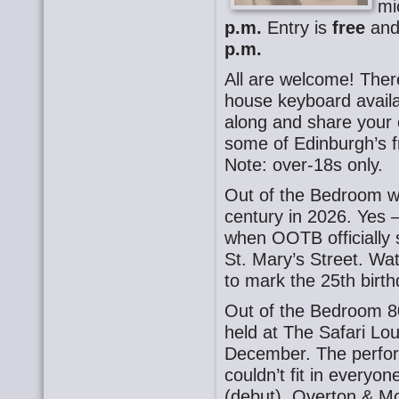
mi
p.m.
Entry is
free
and 
p.m.
All are welcome! There
house keyboard availa
along and share your o
some of Edinburgh’s f
Note: over-18s only.
Out of the Bedroom wil
century in 2026. Yes –
when OOTB officially 
St. Mary’s Street. Wa
to mark the 25th birth
Out of the Bedroom 8
held at The Safari Lo
December. The perfor
couldn’t fit in everyo
(debut), Overton & Mc