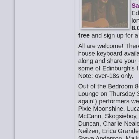
Sa
Ed
lo
8.
free
and sign up for a
All are welcome! There
house keyboard availa
along and share your o
some of Edinburgh’s f
Note: over-18s only.
Out of the Bedroom 8
Lounge on Thursday 3
again!) performers we
Pixie Moonshine, Luc
McCann, Skogsieboy, S
Duncan, Charlie Neal
Neilzen, Erica Grande
Steve Anderson. Majk