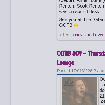
(debut), Amel Toumi (
Renton. Scott Renton
was on sound desk.
See you at The Safa
OOTB
Filed in
News and Even
OOTB 809 – Thursda
Lounge
Posted 17/01/2026 By ad
Ou
is
do
21
5S