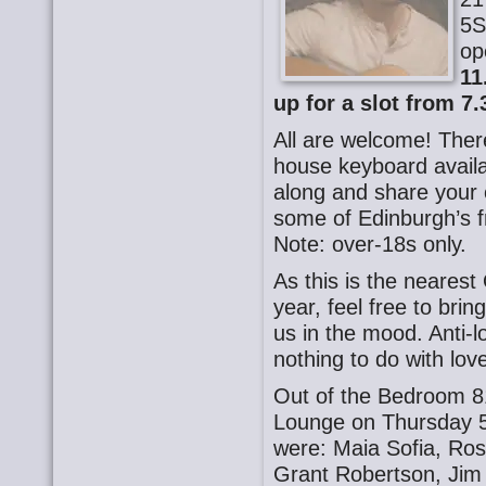
5S
op
11
up for a slot from 7.
All are welcome! There
house keyboard availa
along and share your o
some of Edinburgh’s f
Note: over-18s only.
As this is the nearest
year, feel free to brin
us in the mood. Anti-
nothing to do with lov
Out of the Bedroom 8
Lounge on Thursday 5
were: Maia Sofia, Ros
Grant Robertson, Jim