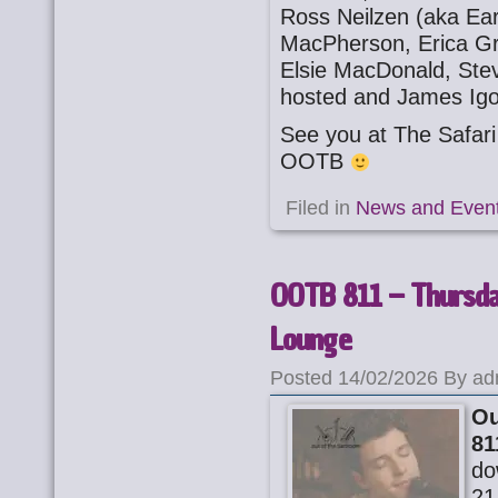
Ross Neilzen (aka Ear
MacPherson, Erica Gra
Elsie MacDonald, Ste
hosted and James Ig
See you at The Safa
OOTB
Filed in
News and Even
OOTB 811 – Thursday
Lounge
Posted 14/02/2026 By ad
Ou
81
do
21