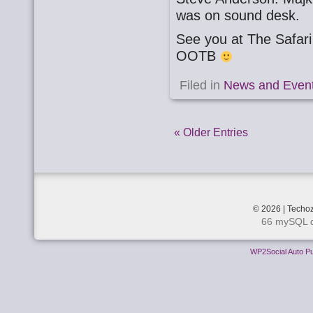
was on sound desk.
See you at The Safa
OOTB
Filed in
News and Even
« Older Entries
© 2026 | Techoz
66 mySQL q
WP2Social Auto Pu