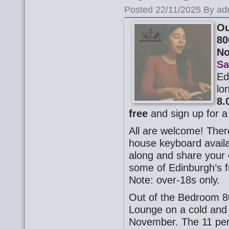
Posted 22/11/2025 By ad
Ou
80
N
Sa
Ed
lo
8.
free
and sign up for a
All are welcome! There
house keyboard availa
along and share your o
some of Edinburgh’s f
Note: over-18s only.
Out of the Bedroom 8
Lounge on a cold and
November. The 11 per