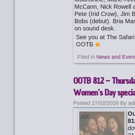
McCann, Nick Rowell a
Pete (Irid Crow), Jim
Bobs (debut). Bria Ma
on sound desk.
See you at The Safa
OOTB
Filed in
News and Even
OOTB 812 – Thursday
Women’s Day specia
Posted 27/02/2026 By ad
Ou
81
do