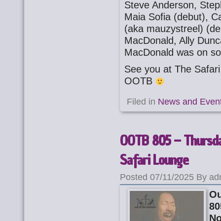
Steve Anderson, Step
Maia Sofia (debut), C
(aka mauzystreel) (deb
MacDonald, Ally Dunca
MacDonald was on so
See you at The Safa
OOTB
Filed in
News and Even
OOTB 805 – Thursd
Safari Lounge
Posted 07/11/2025 By ad
Ou
80
N