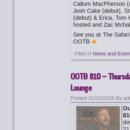
Callum MacPherson (d
Josh Cake (debut), St
(debut) & Erica, Tom H
hosted and Zac Mchal
See you at The Safa
OOTB
Filed in
News and Even
OOTB 810 – Thursday
Lounge
Posted 31/01/2026 By ad
Ou
81
do
21