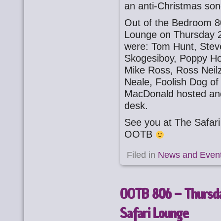
an anti-Christmas son
Out of the Bedroom 8
Lounge on Thursday 
were: Tom Hunt, Stev
Skogesiboy, Poppy Ho
Mike Ross, Ross Neilz
Neale, Foolish Dog of
MacDonald hosted an
desk.
See you at The Safa
OOTB
Filed in
News and Even
OOTB 806 – Thursd
Safari Lounge