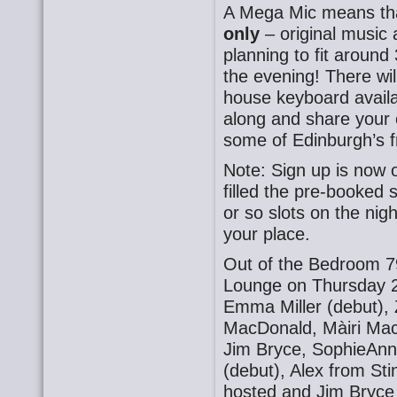
A Mega Mic means t
only
– original music 
planning to fit around
the evening! There wil
house keyboard availa
along and share your o
some of Edinburgh’s f
Note: Sign up is now 
filled the pre-booked 
or so slots on the nig
your place.
Out of the Bedroom 7
Lounge on Thursday 2
Emma Miller (debut),
MacDonald, Màiri Mac
Jim Bryce, SophieAnna
(debut), Alex from St
hosted and Jim Bryce