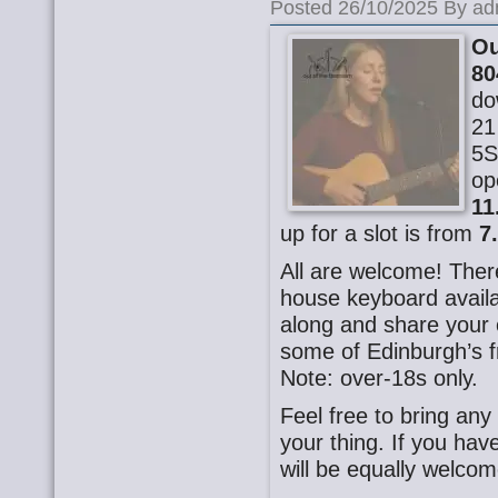
Posted 26/10/2025 By ad
Ou
80
do
21
5S
op
11
up for a slot is from
7
All are welcome! There
house keyboard availa
along and share your o
some of Edinburgh’s f
Note: over-18s only.
Feel free to bring any
your thing. If you ha
will be equally welcom