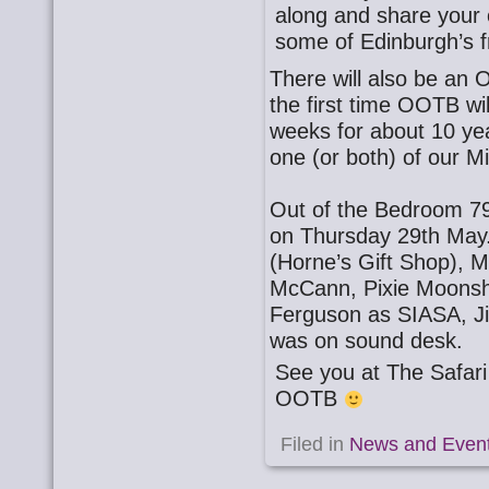
along and share your o
some of Edinburgh’s f
There will also be an
the first time OOTB wi
weeks for about 10 ye
one (or both) of our 
Out of the Bedroom 79
on Thursday 29th May
(Horne’s Gift Shop), 
McCann, Pixie Moonsh
Ferguson as SIASA, J
was on sound desk.
See you at The Safa
OOTB
Filed in
News and Even