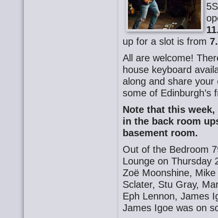
5S
op
11
up for a slot is from
7
All are welcome! There
house keyboard availa
along and share your o
some of Edinburgh’s f
Note that this week,
in the back room ups
basement room.
Out of the Bedroom 7
Lounge on Thursday 2
Zoë Moonshine, Mike 
Sclater, Stu Gray, M
Eph Lennon, James Ig
James Igoe was on s