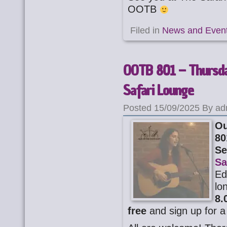
OOTB
Filed in
News and Even
OOTB 801 – Thursda
Safari Lounge
Posted 15/09/2025 By ad
Ou
80
Se
Sa
Ed
lo
8.
free
and sign up for a