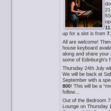
do
21
5S
op
11
up for a slot is from
7
All are welcome! There
house keyboard availa
along and share your o
some of Edinburgh’s f
Thursday 24th July wi
We will be back at Sa
September with a spec
800
! This will be a “
follow…
Out of the Bedroom 7
Lounge on Thursday 1