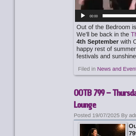
00:00
Out of the Bedroom is
We’ll be back in the
T
4th September
with 
happy rest of summer 
festivals and sunshin
Filed in
News and Even
OOTB 799 – Thursday
Lounge
Posted 19/07/2025 By ad
Ou
79