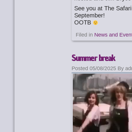
See you at The Safar
September!
OOTB
Filed in
News and Even
Summer break
Posted 05/08/2025 By ad
Video
Player