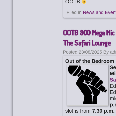
OOTB
Filed in
News and Even
OOTB 800 Mega Mic 
The Safari Lounge
Posted 23/08/2025 By ad
Out of the Bedroom
Se
Mi
Sa
Ed
Ed
mi
p.
slot is from
7.30 p.m.