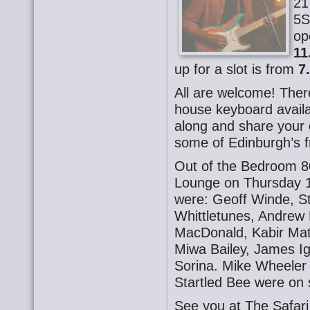
21
5S
op
11
up for a slot is from
7
All are welcome! There
house keyboard availa
along and share your o
some of Edinburgh’s f
Out of the Bedroom 8
Lounge on Thursday 
were: Geoff Winde, S
Whittletunes, Andrew
MacDonald, Kabir Mat
Miwa Bailey, James Ig
Sorina. Mike Wheeler
Startled Bee were on
See you at The Safa