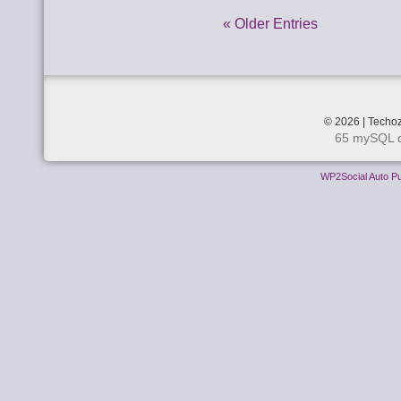
« Older Entries
© 2026 | Techoz
65 mySQL q
WP2Social Auto Pu