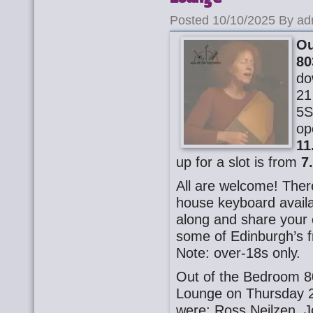
Posted 10/10/2025 By ad
Ou
80
do
21
5S
op
11
up for a slot is from
7
All are welcome! There
house keyboard availa
along and share your o
some of Edinburgh’s f
Note: over-18s only.
Out of the Bedroom 8
Lounge on Thursday 2
were: Ross Neilzen, J