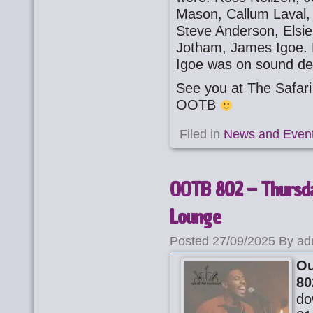
Mason, Callum Laval,
Steve Anderson, Elsi
Jotham, James Igoe. 
Igoe was on sound de
See you at The Safa
OOTB
Filed in
News and Even
OOTB 802 – Thursda
Lounge
Posted 27/09/2025 By ad
Ou
80
do