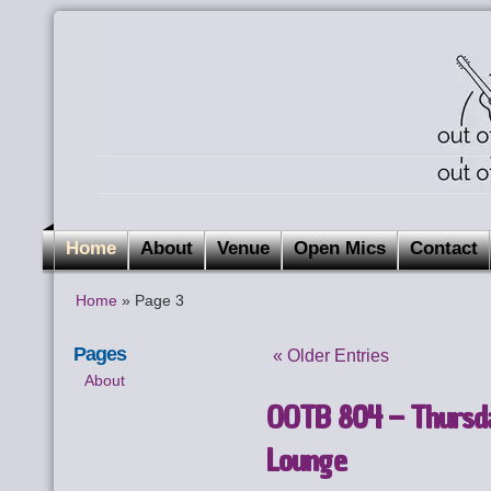
Home
About
Venue
Open Mics
Contact
Home
» Page 3
Pages
« Older Entries
About
OOTB 804 – Thursda
Lounge