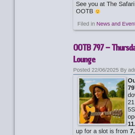
See you at The Safa
OOTB
Filed in
News and Even
OOTB 797 – Thursday
Lounge
Posted 22/06/2025 By ad
Ou
79
do
21
5S
op
11
up for a slot is from
7