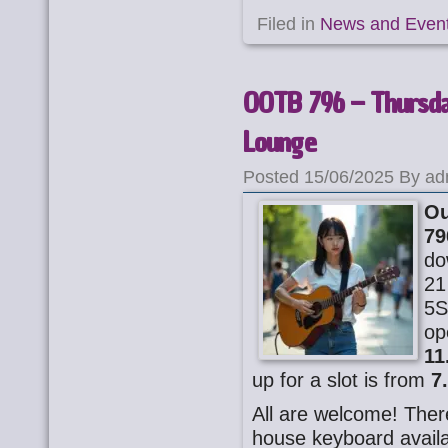
Filed in
News and Even
OOTB 796 – Thursday
Lounge
Posted 15/06/2025 By ad
Ou
79
do
21
5S
op
11
up for a slot is from
7
All are welcome! There
house keyboard availa