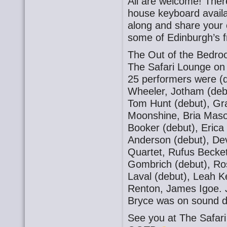
All are welcome! There
house keyboard availa
along and share your o
some of Edinburgh’s f
The Out of the Bedro
The Safari Lounge on
25 performers were (
Wheeler, Jotham (debu
Tom Hunt (debut), Gra
Moonshine, Bria Mason
Booker (debut), Eric
Anderson (debut), De
Quartet, Rufus Becket
Gombrich (debut), Ros
Laval (debut), Leah K
Renton, James Igoe. 
Bryce was on sound d
See you at The Safa