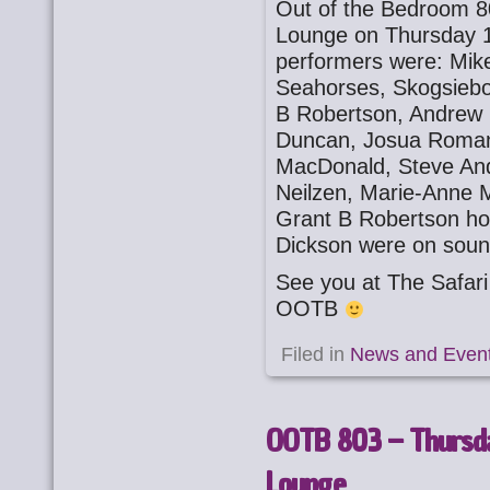
Out of the Bedroom 8
Lounge on Thursday 1
performers were: Mike
Seahorses, Skogsiebo
B Robertson, Andrew 
Duncan, Josua Romano
MacDonald, Steve And
Neilzen, Marie-Anne M
Grant B Robertson ho
Dickson were on soun
See you at The Safa
OOTB
Filed in
News and Even
OOTB 803 – Thursda
Lounge