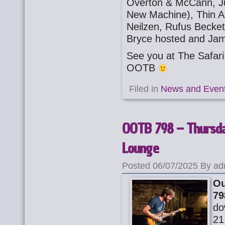
Overton & McCann, Ju
New Machine), Thin A
Neilzen, Rufus Becket
Bryce hosted and Jam
See you at The Safa
OOTB
Filed in
News and Even
OOTB 798 – Thursday
Lounge
Posted 06/07/2025 By ad
Ou
79
do
21