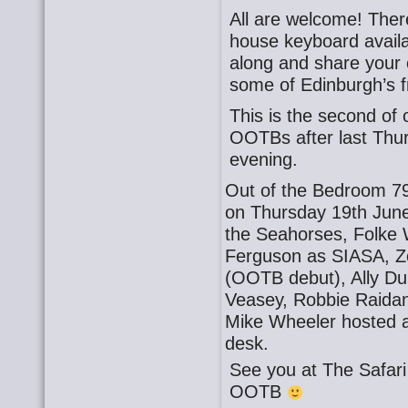
All are welcome! There
house keyboard availa
along and share your o
some of Edinburgh’s f
This is the second o
OOTBs after last Thu
evening.
Out of the Bedroom 79
on Thursday 19th June
the Seahorses, Folke 
Ferguson as SIASA, Z
(OOTB debut), Ally Du
Veasey, Robbie Raida
Mike Wheeler hosted 
desk.
See you at The Safa
OOTB