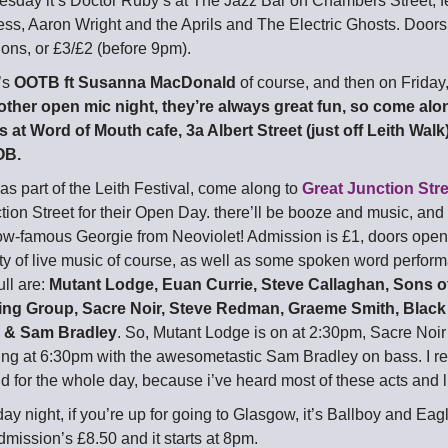
day it’s Doctor Ruby’s at The Jazz Bar on Chambers Street, f
s, Aaron Wright and the Aprils and The Electric Ghosts. Doors
ons, or £3/£2 (before 9pm).
’s
OOTB ft Susanna MacDonald
of course, and then on Friday
ther open mic night, they’re always great fun, so come along
 at Word of Mouth cafe, 3a Albert Street (just off Leith Walk). 
OB.
as part of the Leith Festival, come along to
Great Junction Str
tion Street for their Open Day. there’ll be booze and music, and
w-famous Georgie from Neoviolet! Admission is £1, doors open 
enty of live music of course, as well as some spoken word perfor
ull are:
Mutant Lodge, Euan Currie, Steve Callaghan, Sons o
ng Group, Sacre Noir, Steve Redman, Graeme Smith, Black 
e & Sam Bradley
. So, Mutant Lodge is on at 2:30pm, Sacre Noir
aying at 6:30pm with the awesometastic Sam Bradley on bass. I 
d for the whole day, because i’ve heard most of these acts and l
ay night, if you’re up for going to Glasgow, it’s Ballboy and Ea
dmission’s £8.50 and it starts at 8pm.