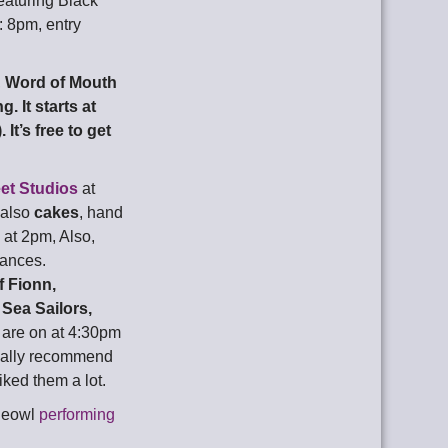
eaturing Black
: 8pm, entry
,
Word of Mouth
. It starts at
It’s free to get
eet Studios
at
 also
cakes
, hand
at 2pm, Also,
mances.
f Fionn,
Sea Sailors,
 are on at 4:30pm
really recommend
iked them a lot.
gleowl
performing