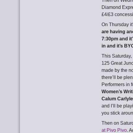
Then on Wednes
Diamond Expres
£4/£3 concessi
On Thursday it
are having ano
7:30pm and it’s
in and it’s BY
This Saturday, 
125 Great Junc
made by the no
there’ll be pl
Performers in f
Women’s Writi
Calum Carlyl
and I’ll be pl
you stick aroun
Then on Saturd
at Pivo Pivo
. A