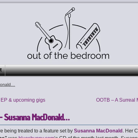
t
Donald…
 EP & upcoming gigs
OOTB – A Surreal 
– Susanna MacDonald…
e being treated to a feature set by
Susanna MacDonald
. Her 