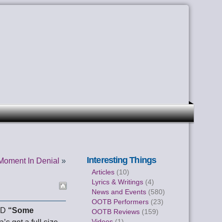
Interesting Things
Moment In Denial
»
Articles
(10)
Lyrics & Writings
(4)
News and Events
(580)
OOTB Performers
(23)
CD
“Some
OOTB Reviews
(159)
Videos
(1)