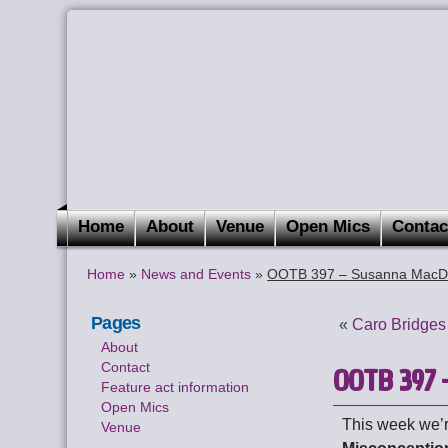
Home
About
Venue
Open Mics
Contac
Home
»
News and Events
»
OOTB 397 – Susanna Mac
Pages
«
Caro Bridges
About
Contact
OOTB 397 
Feature act information
Open Mics
This week we’r
Venue