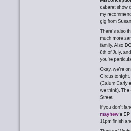
Misconceptio
cabaret show on
my recommenda
gig from Susann
There’s also t
much more zany 
family. Also
DO
8th of July, an
you’re particu
Okay, we’re ont
Circus tonight,
(Calum Carlyle
we think). The 
Street.
If you don’t fa
mayhew
‘s EP
11pm finish and