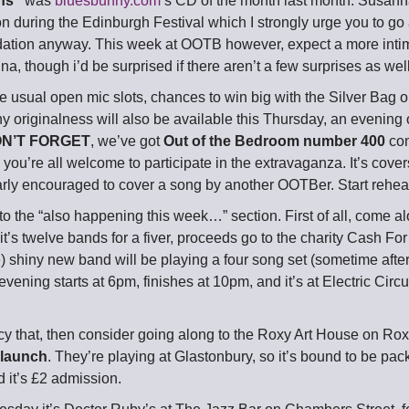
ns”
was
bluesbunny.com
‘s CD of the month last month. Susanna’
 during the Edinburgh Festival which I strongly urge you to go a
tion anyway. This week at OOTB however, expect a more intim
a, though i’d be surprised if there aren’t a few surprises as well
he usual open mic slots, chances to win big with the Silver Bag
originalness will also be available this Thursday, an evening of
N’T FORGET
, we’ve got
Out of the Bedroom number 400
com
d you’re all welcome to participate in the extravaganza. It’s cover
larly encouraged to cover a song by another OOTBer. Start rehe
o the “also happening this week…” section. First of all, come al
 it’s twelve bands for a fiver, proceeds go to the charity Cash Fo
) shiny new band will be playing a four song set (sometime aft
evening starts at 6pm, finishes at 10pm, and it’s at Electric Cir
ncy that, then consider going along to the Roxy Art House on Ro
 launch
. They’re playing at Glastonbury, so it’s bound to be pac
 it’s £2 admission.