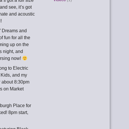
s got a full size
nd see, it’s got
ate and acoustic
!
 o’ Dreams and
 fun for all the
ing up on the
s night, and
arsing now!
ong to Electric
r Kids, and my
er about 8:30pm
cus on Market
xburgh Place for
ked! 8pm start,