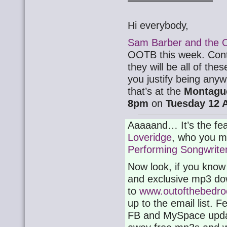
Hi everybody,
Sam Barber and the 
OOTB this week. Contr
they will be all of thes
you justify being any
that’s at the
Montagu
8pm
on
Tuesday 12 A
Aaaaand… It’s the fea
Loveridge
, who you ma
Performing Songwrite
Now look, if you know
and exclusive mp3 do
to
www.outofthebedro
up to the email list. Fe
FB and MySpace update