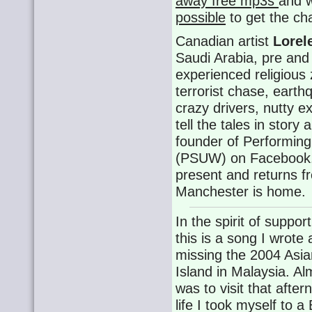
away free mp3s
and 
possible
to get the ch
Canadian artist
Lorel
Saudi Arabia, pre and 
experienced religious
terrorist chase, eart
crazy drivers, nutty 
tell the tales in story
founder of Performin
(PSUW) on Facebook. 
present and returns f
Manchester is home.
In the spirit of suppor
this is a song I wrote
missing the 2004 Asi
Island in Malaysia. A
was to visit that afte
life I took myself to a