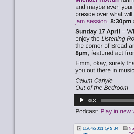
and maybe even your i
preside over what wil
jam session
.
8:30pm
Sunday 17 April
– Wh
enjoy the
Listening 
the corner of Bread a
8pm
, featured act fr
Hmm, okay, surely tha
you out there in music
Calum Carlyle
Out of the Bedroom
Audio
00:00
Player
Podcast:
Play in new
11/04/2011 @ 9:34
Ne
am
OO