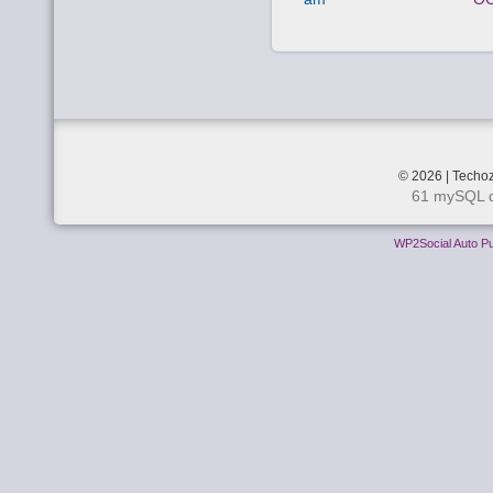
© 2026 | Techoz
61 mySQL q
WP2Social Auto Pu