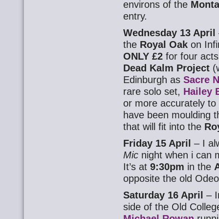
environs of the
Monta
entry.
Wednesday 13 April
the
Royal Oak
on Inf
ONLY £2
for four acts
Dead Kalm Project
(
Edinburgh as
Sacre N
rare solo set,
Hailey 
or more accurately to 
have been moulding th
that will fit into the
Ro
Friday 15 April
– I a
Mic
night when i can m
It’s at
9:30pm
in the
opposite the old Odeon
Saturday 16 April
– I
side of the Old Colleg
Michael Rowan
runni