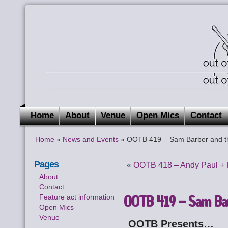
Home
About
Venue
Open Mics
Contact
Home
»
News and Events
»
OOTB 419 – Sam Barber and t
Pages
«
OOTB 418 – Andy Paul + 
About
Contact
OOTB 419 – Sam Bar
Feature act information
Open Mics
Venue
OOTB Presents…