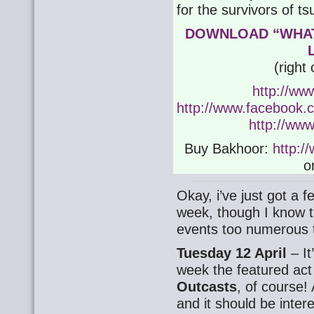
for the survivors of 
DOWNLOAD “WHAT
(right
http://ww
http://www.facebook.co
http://www
Buy Bakhoor:
http:/
o
Okay, i’ve just got a f
week, though I know th
events too numerous 
Tuesday 12 April
– It
week the featured ac
Outcasts
, of course! 
and it should be inter