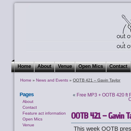
Home
About
Venue
Open Mics
Contact
Home
»
News and Events
»
OOTB 421 – Gavin Taylor
Pages
«
Free MP3 + OOTB 420 ft 
O
About
Contact
OOTB 421 – Gavin Ta
Feature act information
Open Mics
Venue
This week OOTB pre