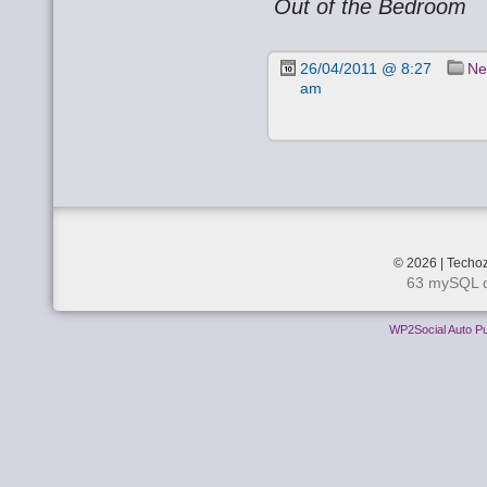
Out of the Bedroom
26/04/2011 @ 8:27
Ne
am
© 2026 | Techoz
63 mySQL q
WP2Social Auto Pu