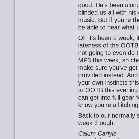
good. He’s been alon
blinded us all with his
music. But if you’re th
be able to hear what i
Oh it’s been a week, it
lateness of the OOTB 
not going to even do t
MP3 this week, so ch
make sure you’ve got 
provided instead. And f
your own instincts thi
to OOTB this evening 
can get into full gear f
know you’re all itchin
Back to our normally
week though.
Calum Carlyle