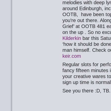
melodies with deep ly
around Edinburgh, inc
OOTB, have been top 
you’re out there. Alon
Grief’ at OOTB 481 ear
on the up . So no exc
Kilderkin
bar this Satu
‘how it should be done
man himself. Check ou
keir.com
Regular slots for perf
fancy fifteen minutes i
your creative wares to
sign up time is norma
See you there :D, TB.