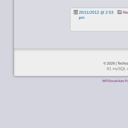
20/11/2012 @ 2:53
Ne
pm
© 2026 | Techoz
61 mySQL q
WP2Social Auto Pu