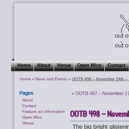
Home
About
Venue
Open Mics
Contact
Home
»
News and Events
»
OOTB 498 – November 24th – 
Pages
«
OOTB 497 – November 17
About
Contact
OOTB 498 – Novembe
Feature act information
Open Mics
Venue
The big bright glisten