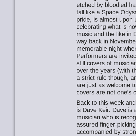
etched by bloodied ha
tall like a Space Odys
pride, is almost upon
celebrating what is no
music and the like in
way back in November 
memorable night wher
Performers are invited
still covers of music
over the years (with th
a strict rule though,
are just as welcome t
covers are not one’s c
Back to this week and
is Dave Keir. Dave is a
musician who is recogn
assured finger-picking
accompanied by strong