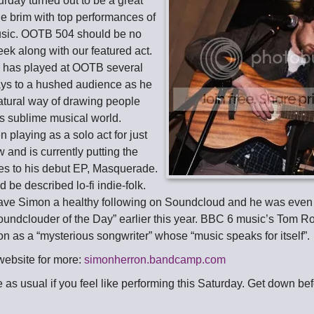
turday turned out to be a great
 the brim with top performances of
music. OOTB 504 should be no
week along with our featured act.
n
has played at OOTB several
ys to a hushed audience as he
tural way of drawing people
his sublime musical world.
playing as a solo act for just
 and is currently putting the
hes to his debut EP, Masquerade.
 be described lo-fi indie-folk.
ave Simon a healthy following on Soundcloud and he was even
oundclouder of the Day” earlier this year. BBC 6 music’s Tom R
n as a “mysterious songwriter” whose “music speaks for itself”.
website for more:
simonherron.bandcamp.com
me as usual if you feel like performing this Saturday. Get down be