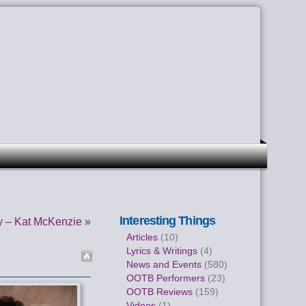
Interesting Things
y – Kat McKenzie
»
Articles
(10)
Lyrics & Writings
(4)
News and Events
(580)
OOTB Performers
(23)
OOTB Reviews
(159)
Videos
(1)