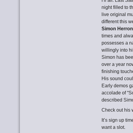
Hi all. Last Sa
night filled to
live original 
different this 
Simon Herro
times and alwa
possesses a na
willingly into 
Simon has been 
over a year now
finishing touc
His sound could
Early demos g
accolade of “S
described Simo
Check out his 
It’s sign up ti
want a slot.