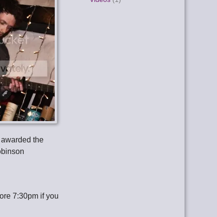
 awarded the
obinson
fore 7:30pm if you