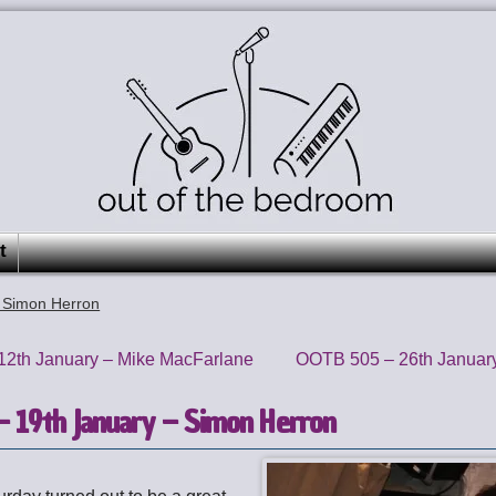
t
 Simon Herron
2th January – Mike MacFarlane
OOTB 505 – 26th Januar
 19th January – Simon Herron