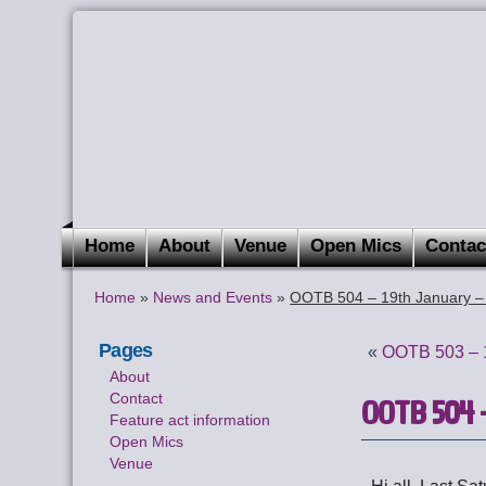
Home
About
Venue
Open Mics
Contac
Home
»
News and Events
»
OOTB 504 – 19th January –
Pages
«
OOTB 503 – 1
About
Contact
OOTB 504 –
Feature act information
Open Mics
Venue