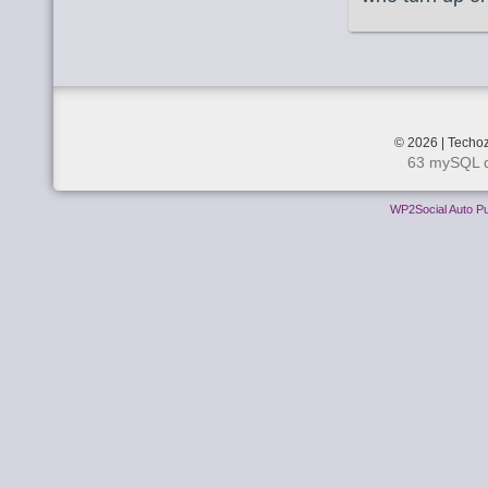
© 2026 | Techoz
63 mySQL q
WP2Social Auto Pu