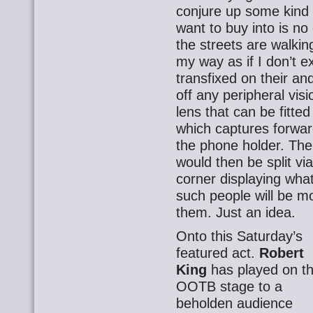
conjure up some kind 
want to buy into is n
the streets are walking
my way as if I don’t e
transfixed on their a
off any peripheral vis
lens that can be fitte
which captures forwar
the phone holder. The
would then be split vi
corner displaying what
such people will be m
them. Just an idea.
Onto this Saturday’s
featured act.
Robert
King
has played on t
OOTB stage to a
beholden audience