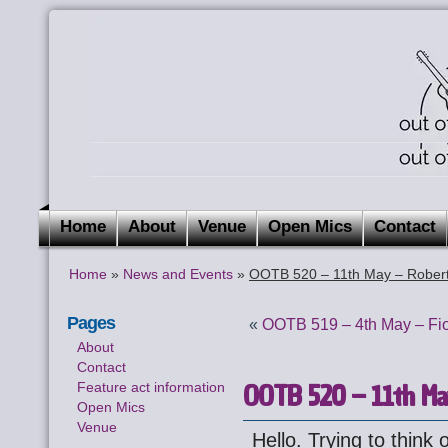
Home
About
Venue
Open Mics
Contact
Home
»
News and Events
»
OOTB 520 – 11th May – Robert
Pages
«
OOTB 519 – 4th May – Fi
About
Contact
OOTB 520 – 11th Ma
Feature act information
Open Mics
Venue
Hello. Trying to think