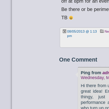
off at 8pm for an eveni
Be there or be perime
TB
08/05/2013 @ 1:13
Ne
pm
One Comment
Ping from
ad
Wednesday, Ma
Hi there from
great idea! E
thingy, just
performance a
who turn up on