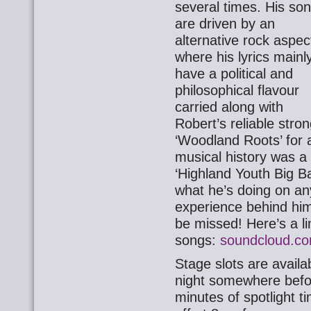
several times. His so
are driven by an
alternative rock aspec
where his lyrics mainl
have a political and
philosophical flavour
carried along with
Robert’s reliable stro
‘Woodland Roots’ for a
musical history was 
‘Highland Youth Big B
what he’s doing on any
experience behind him
be missed! Here’s a l
songs:
soundcloud.co
Stage slots are availa
night somewhere befor
minutes of spotlight t