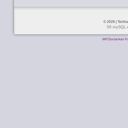
© 2026 | Techoz
59 mySQL q
WP2Social Auto Pu