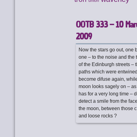
union
OOTB 333 – 10 Mar
2009
Now the stars go out, one 
one – to the noise and the t
of the Edinburgh streets – t
paths which were entwine
become difuse again, while
moon looks sagely on – as 
has for a very long time – d
detect a smile from the fac
the moon, between those c
and loose rocks ?