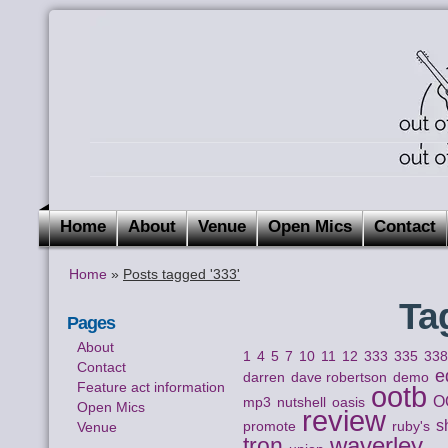
Home
About
Venue
Open Mics
Contact
Home
»
Posts tagged '333'
Ta
Pages
About
1
4
5
7
10
11
12
333
335
33
Contact
e
darren
dave robertson
demo
Feature act information
ootb
O
mp3
nutshell
oasis
Open Mics
review
s
Venue
promote
ruby's
waverley
tron