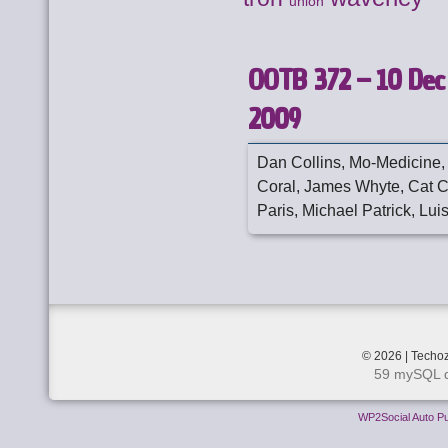
union
OOTB 372 – 10 Dec
2009
Dan Collins, Mo-Medicine,
Coral, James Whyte, Cat C
Paris, Michael Patrick, Luis
© 2026 | Techoz
59 mySQL q
WP2Social Auto Pu