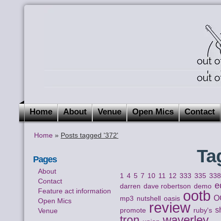
Home
About
Venue
Open Mics
Contact
Home
»
Posts tagged '372'
Ta
Pages
About
1
4
5
7
10
11
12
333
335
33
Contact
e
darren
dave robertson
demo
Feature act information
ootb
O
mp3
nutshell
oasis
Open Mics
review
s
Venue
promote
ruby's
waverley
tron