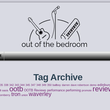
t
Tag Archive
edinbur
335
338
342
343
344
345
347
348
349
350
ballboy
darren
dave robertson
demo
ootb
revie
OOTB Reviews
performance
performing
l
oasis
promote
waverley
tron
hornberry
union