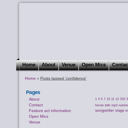
Home
About
Venue
Open Mics
Contac
Home
»
Posts tagged 'confidence'
Pages
About
1
4
5
7
10
11
12
333
Contact
heroin
leith
mp3
nutshel
songwriter
Feature act information
stage
t
Open Mics
Venue