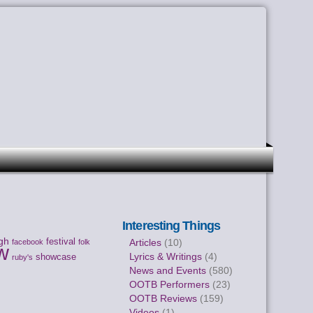
Interesting Things
gh
festival
Articles
(10)
facebook
folk
w
Lyrics & Writings
(4)
showcase
ruby's
News and Events
(580)
OOTB Performers
(23)
OOTB Reviews
(159)
Videos
(1)