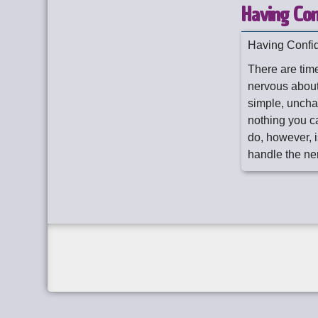
Having Con
Having Confi
There are time
nervous about
simple, unchan
nothing you c
do, however, 
handle the ne