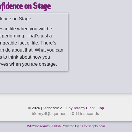
fidence on Stage
dence on Stage
s in life when you will be
 performing. That’s just a
geable fact of life. There’s
an do about that. What you can
is to think about how you
rves when you are onstage.
© 2026 | Techozoic 2.1.1 by
Jeremy Clark
. |
Top
59 mySQL queries in 0.115 seconds.
WP2Social Auto Publish
Powered By :
XYZScripts.com